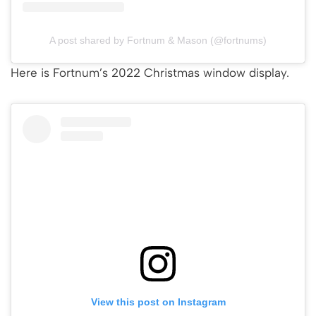
A post shared by Fortnum & Mason (@fortnums)
Here is Fortnum’s 2022 Christmas window display.
View this post on Instagram