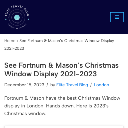
Skip
to
content
Home
»
See Fortnum & Mason’s Christmas Window Display
2021-2023
See Fortnum & Mason’s Christmas
Window Display 2021-2023
December 15, 2023
by
Elite Travel Blog
London
Fortnum & Mason have the best Christmas Window
display in London. Hands down. Here is 2023’s
Christmas window.