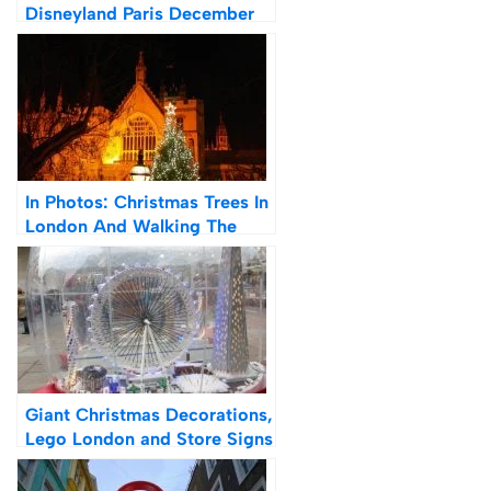
Disneyland Paris December
2021
In Photos: Christmas Trees In
London And Walking The
River Thames at Night
Giant Christmas Decorations,
Lego London and Store Signs
| Photos of London