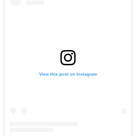
View this post on Instagram