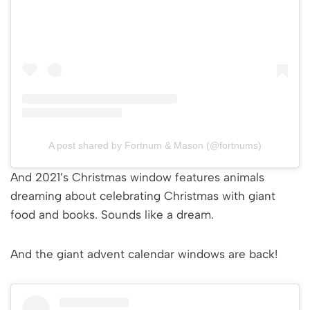
A post shared by Fortnum & Mason (@fortnums)
And 2021’s Christmas window features animals
dreaming about celebrating Christmas with giant
food and books. Sounds like a dream.
And the giant advent calendar windows are back!