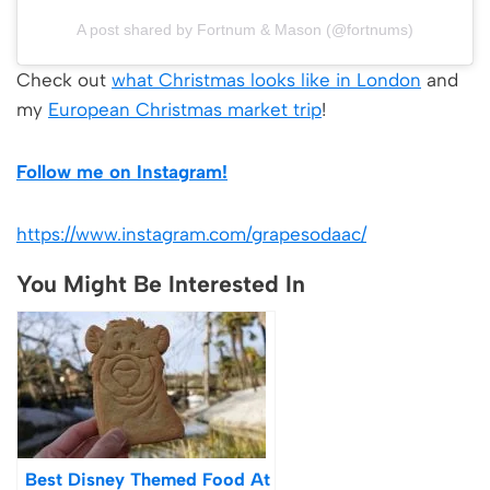
A post shared by Fortnum & Mason (@fortnums)
Check out
what Christmas looks like in London
and
my
European Christmas market trip
!
Follow me on Instagram!
https://www.instagram.com/grapesodaac/
You Might Be Interested In
Best Disney Themed Food At