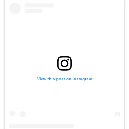
View this post on Instagram