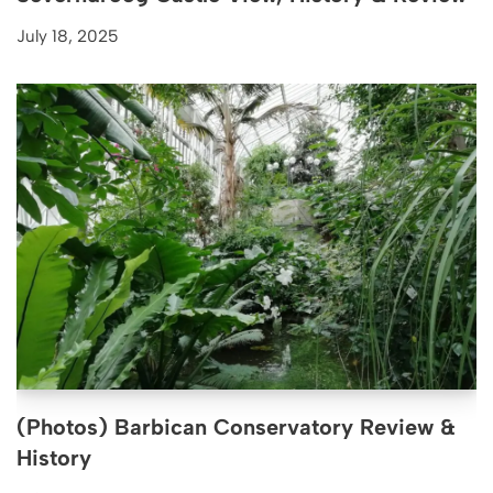
July 18, 2025
(Photos) Barbican Conservatory Review &
History