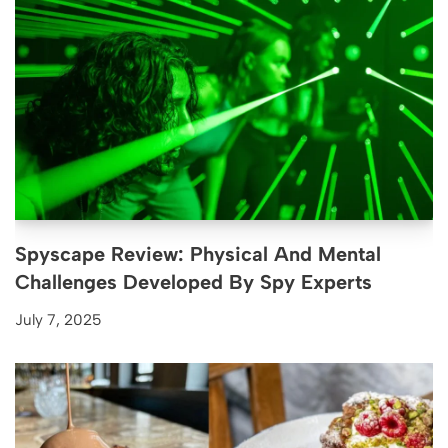
Spyscape Review: Physical And Mental
Challenges Developed By Spy Experts
July 7, 2025