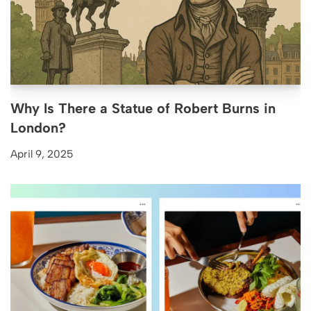
Why Is There a Statue of Robert Burns in
London?
April 9, 2025