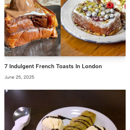
7 Indulgent French Toasts In London
June 25, 2025