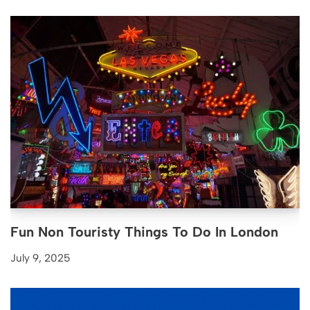
Fun Non Touristy Things To Do In London
July 9, 2025