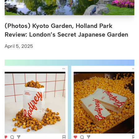
(Photos) Kyoto Garden, Holland Park
Review: London’s Secret Japanese Garden
April 5, 2025