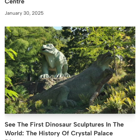
Centre
January 30, 2025
See The First Dinosaur Sculptures In The
World: The History Of Crystal Palace