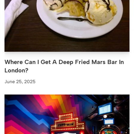
Where Can I Get A Deep Fried Mars Bar In
London?
June 25, 2025