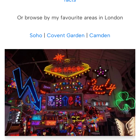
Or browse by my favourite areas in London
Soho
|
Covent Garden
|
Camden