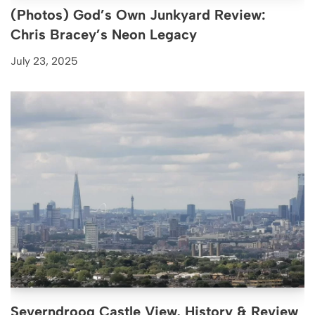
(Photos) God’s Own Junkyard Review:
Chris Bracey’s Neon Legacy
July 23, 2025
Severndroog Castle View, History & Review