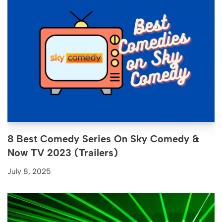
8 Best Comedy Series On Sky Comedy &
Now TV 2023 (Trailers)
July 8, 2025