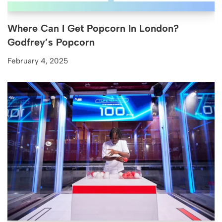
Where Can I Get Popcorn In London?
Godfrey’s Popcorn
February 4, 2025