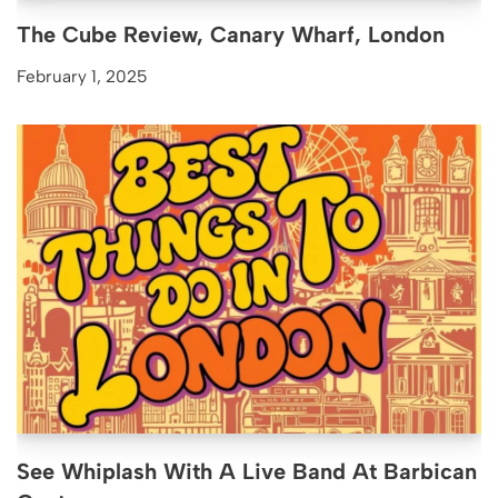
The Cube Review, Canary Wharf, London
February 1, 2025
See Whiplash With A Live Band At Barbican