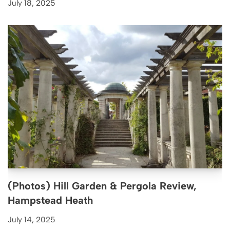
July 18, 2025
(Photos) Hill Garden & Pergola Review,
Hampstead Heath
July 14, 2025