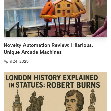
Novelty Automation Review: Hilarious,
Unique Arcade Machines
April 24, 2025