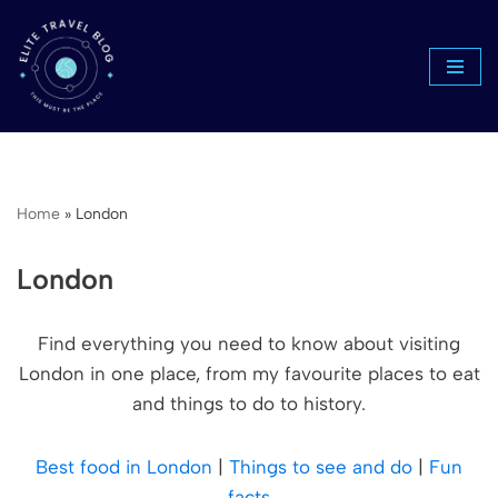
Skip
to
content
Home
»
London
London
Find everything you need to know about visiting
London in one place, from my favourite places to eat
and things to do to history.
Best food in London
|
Things to see and do
|
Fun
facts