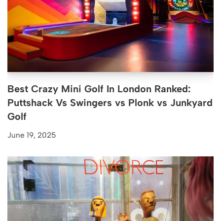
Best Crazy Mini Golf In London Ranked:
Puttshack Vs Swingers vs Plonk vs Junkyard
Golf
June 19, 2025