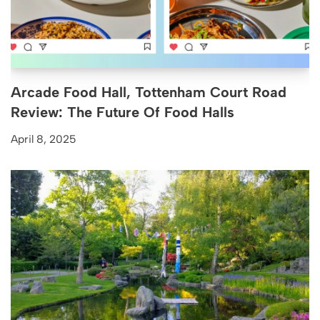
Arcade Food Hall, Tottenham Court Road
Review: The Future Of Food Halls
April 8, 2025