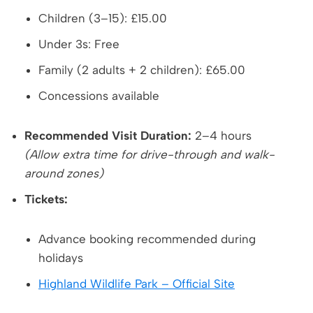
Children (3–15): £15.00
Under 3s: Free
Family (2 adults + 2 children): £65.00
Concessions available
Recommended Visit Duration:
2–4 hours
(Allow extra time for drive-through and walk-
around zones)
Tickets:
Advance booking recommended during
holidays
Highland Wildlife Park – Official Site