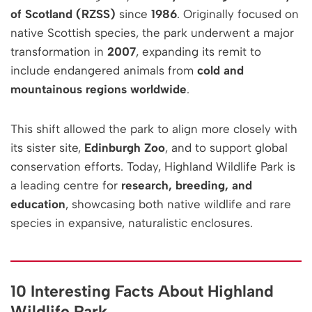
of Scotland (RZSS)
since
1986
. Originally focused on
native Scottish species, the park underwent a major
transformation in
2007
, expanding its remit to
include endangered animals from
cold and
mountainous regions worldwide
.
This shift allowed the park to align more closely with
its sister site,
Edinburgh Zoo
, and to support global
conservation efforts. Today, Highland Wildlife Park is
a leading centre for
research, breeding, and
education
, showcasing both native wildlife and rare
species in expansive, naturalistic enclosures.
10 Interesting Facts About Highland
Wildlife Park