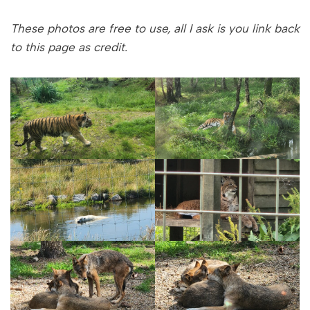
These photos are free to use, all I ask is you link back
to this page as credit.