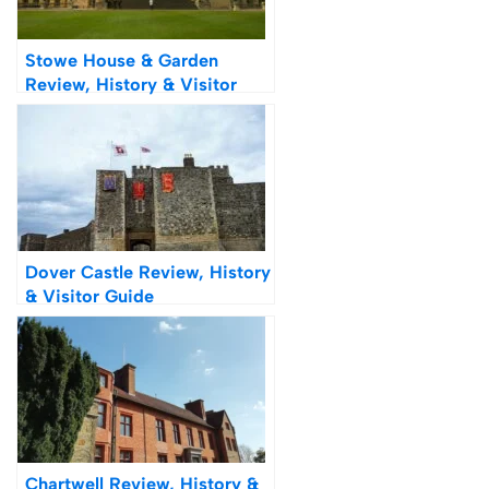
Stowe House & Garden
Review, History & Visitor
Guide
Dover Castle Review, History
& Visitor Guide
Chartwell Review, History &