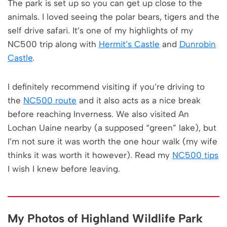
The park is set up so you can get up close to the
animals. I loved seeing the polar bears, tigers and the
self drive safari. It’s one of my highlights of my
NC500 trip along with
Hermit’s Castle
and
Dunrobin
Castle
.
I definitely recommend visiting if you’re driving to
the
NC500 route
and it also acts as a nice break
before reaching Inverness. We also visited An
Lochan Uaine nearby (a supposed “green” lake), but
I’m not sure it was worth the one hour walk (my wife
thinks it was worth it however). Read my
NC500 tips
I wish I knew before leaving.
My Photos of Highland Wildlife Park