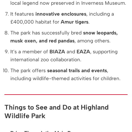
local legend now preserved in Inverness Museum.
It features
innovative enclosures
, including a
£400,000 habitat for
Amur tigers
.
The park has successfully bred
snow leopards,
musk oxen, and red pandas
, among others.
It’s a member of
BIAZA
and
EAZA
, supporting
international zoo collaboration.
The park offers
seasonal trails and events
,
including wildlife-themed activities for children.
Things to See and Do at Highland
Wildlife Park