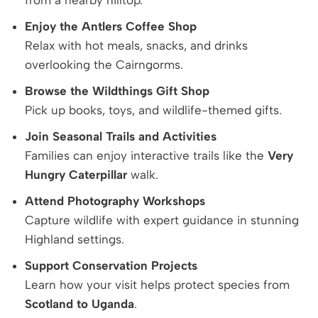
from a nearby hilltop.
Enjoy the Antlers Coffee Shop
Relax with hot meals, snacks, and drinks
overlooking the Cairngorms.
Browse the Wildthings Gift Shop
Pick up books, toys, and wildlife-themed gifts.
Join Seasonal Trails and Activities
Families can enjoy interactive trails like the
Very
Hungry Caterpillar
walk.
Attend Photography Workshops
Capture wildlife with expert guidance in stunning
Highland settings.
Support Conservation Projects
Learn how your visit helps protect species from
Scotland to Uganda
.