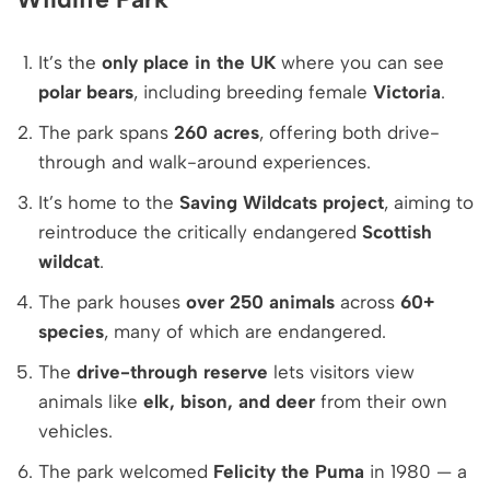
It’s the
only place in the UK
where you can see
polar bears
, including breeding female
Victoria
.
The park spans
260 acres
, offering both drive-
through and walk-around experiences.
It’s home to the
Saving Wildcats project
, aiming to
reintroduce the critically endangered
Scottish
wildcat
.
The park houses
over 250 animals
across
60+
species
, many of which are endangered.
The
drive-through reserve
lets visitors view
animals like
elk, bison, and deer
from their own
vehicles.
The park welcomed
Felicity the Puma
in 1980 — a