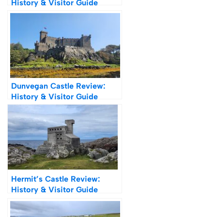
History & Visitor Guide
Dunvegan Castle Review:
History & Visitor Guide
Hermit’s Castle Review:
History & Visitor Guide