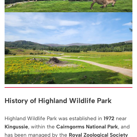
History of Highland Wildlife Park
Highland Wildlife Park was established in
1972
near
Kingussie
, within the
Cairngorms National Park
, and
has been managed by the
Royal Zoological Society