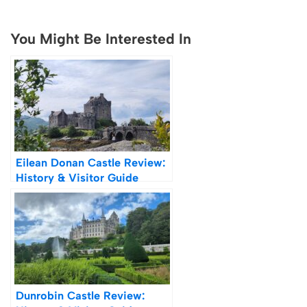
You Might Be Interested In
Eilean Donan Castle Review:
History & Visitor Guide
Dunrobin Castle Review: