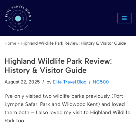
Skip
to
content
Home
»
Highland Wildlife Park Review: History & Visitor Guide
Highland Wildlife Park Review:
History & Visitor Guide
August 22, 2025
by
Elite Travel Blog
NC500
I’ve only visited two wildlife parks previously (Port
Lympne Safari Park and Wildwood Kent) and loved
them both – I also loved my visit to Highland Wildlife
Park too.