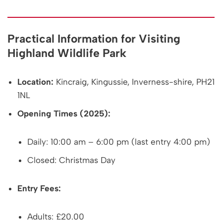
Practical Information for Visiting
Highland Wildlife Park
Location:
Kincraig, Kingussie, Inverness-shire, PH21
1NL
Opening Times (2025):
Daily: 10:00 am – 6:00 pm (last entry 4:00 pm)
Closed: Christmas Day
Entry Fees:
Adults: £20.00