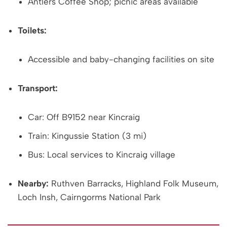
Antlers Coffee Shop; picnic areas available
Toilets:
Accessible and baby-changing facilities on site
Transport:
Car: Off B9152 near Kincraig
Train: Kingussie Station (3 mi)
Bus: Local services to Kincraig village
Nearby:
Ruthven Barracks, Highland Folk Museum,
Loch Insh, Cairngorms National Park