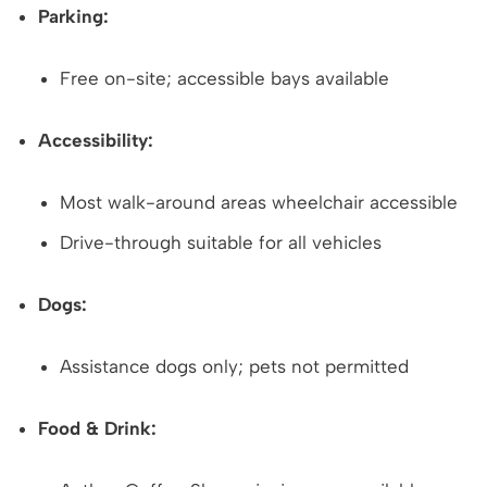
Parking:
Free on-site; accessible bays available
Accessibility:
Most walk-around areas wheelchair accessible
Drive-through suitable for all vehicles
Dogs:
Assistance dogs only; pets not permitted
Food & Drink: