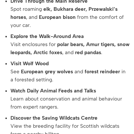
Drive Through the Main Reserve
Spot roaming
elk, Bukhara deer, Przewalski’s
horses
, and
European bison
from the comfort of
your car.
Explore the Walk-Around Area
Visit enclosures for
polar bears, Amur tigers, snow
leopards, Arctic foxes
, and
red pandas
.
Visit Wolf Wood
See
European grey wolves
and
forest reindeer
in
a forested setting.
Watch Daily Animal Feeds and Talks
Learn about conservation and animal behaviour
from expert rangers.
Discover the Saving Wildcats Centre
View the breeding facility for Scottish wildcats