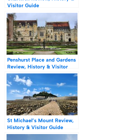
Visitor Guide
Penshurst Place and Gardens
Review, History & Visitor
Guide
St Michael’s Mount Review,
History & Visitor Guide