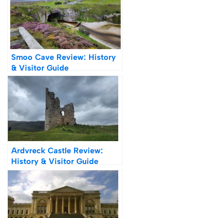
Smoo Cave Review: History
& Visitor Guide
Ardvreck Castle Review:
History & Visitor Guide