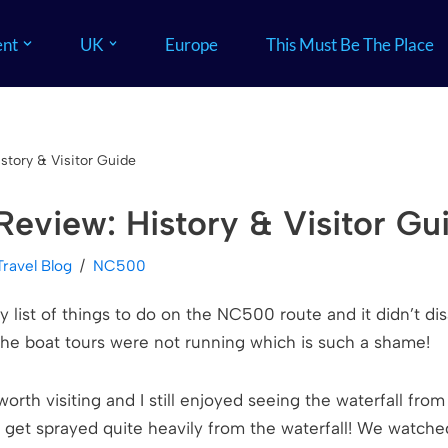
nt
UK
Europe
This Must Be The Place
tory & Visitor Guide
eview: History & Visitor Gu
Travel Blog
NC500
ist of things to do on the NC500 route and it didn’t dis
he boat tours were not running which is such a shame!
ely worth visiting and I still enjoyed seeing the waterfall fr
l get sprayed quite heavily from the waterfall! We watche