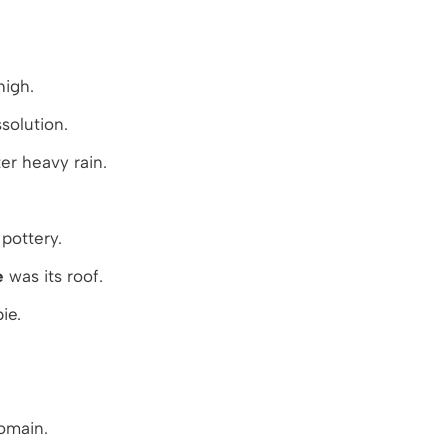
high.
solution.
er heavy rain.
pottery.
e
was its roof.
ie.
omain.