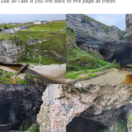
se, all I ask is you link back to this page as credit.