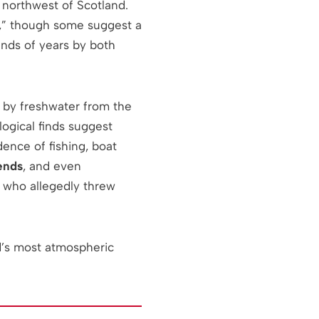
r northwest of Scotland.
e,” though some suggest a
nds of years by both
 by freshwater from the
logical finds suggest
dence of fishing, boat
ends
, and even
, who allegedly threw
d’s most atmospheric