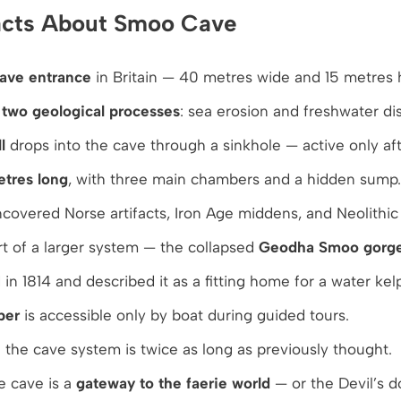
Facts About Smoo Cave
cave entrance
in Britain — 40 metres wide and 15 metres 
y
two geological processes
: sea erosion and freshwater dis
l
drops into the cave through a sinkhole — active only aft
tres long
, with three main chambers and a hidden sump.
covered Norse artifacts, Iron Age middens, and Neolithic 
t of a larger system — the collapsed
Geodha Smoo gorg
 in 1814 and described it as a fitting home for a water kelp
ber
is accessible only by boat during guided tours.
the cave system is twice as long as previously thought.
e cave is a
gateway to the faerie world
— or the Devil’s d