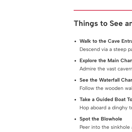
Things to See a
Walk to the Cave Entr
Descend via a steep p
Explore the Main Cha
Admire the vast caver
See the Waterfall Ch
Follow the wooden wal
Take a Guided Boat T
Hop aboard a dinghy t
Spot the Blowhole
Peer into the sinkhole 