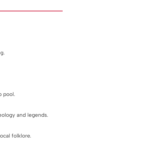
g.
 pool.
eology and legends.
cal folklore.