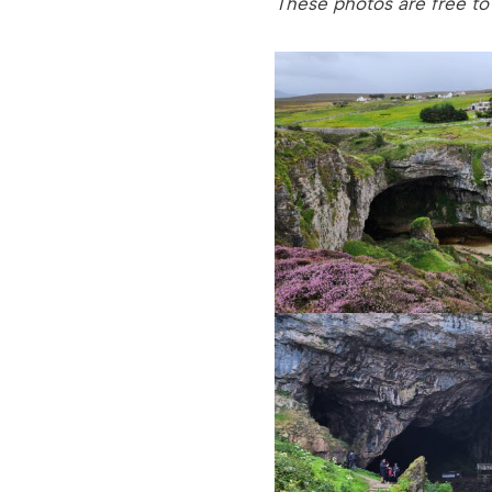
These photos are free to u