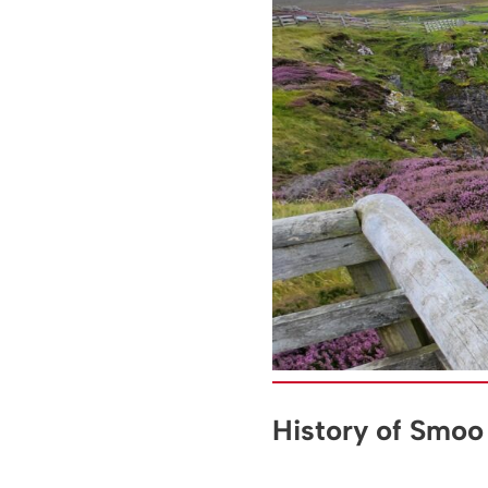
History of Smoo