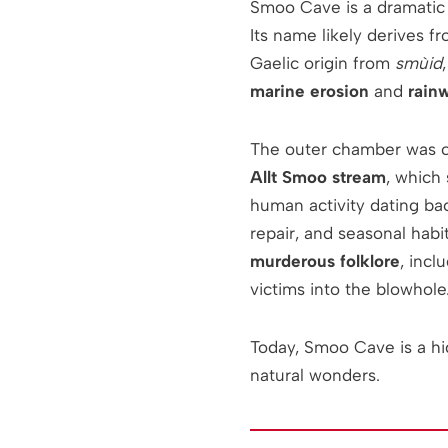
Smoo Cave is a dramatic
Its name likely derives 
Gaelic origin from
smùid
marine erosion
and
rainw
The outer chamber was c
Allt Smoo stream
, which 
human activity dating ba
repair, and seasonal habi
murderous folklore
, inc
victims into the blowhole
Today, Smoo Cave is a hi
natural wonders.