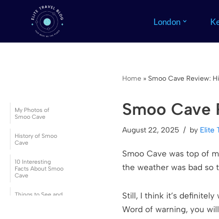
London
Ke
Skip
to
content
Home
»
Smoo Cave Review: His
Smoo Cave R
My Photos of
Smoo Cave
August 22, 2025
by
Elite 
History of Smoo
Cave
Smoo Cave was top of my l
10 Interesting
the weather was bad so t
Facts About Smoo
Cave
Still, I think it’s definit
Things to See and
Do at Smoo Cave
Word of warning, you wil