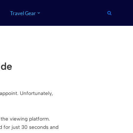
Travel Gear
ide
appoint. Unfortunately,
om the viewing platform.
d for just 30 seconds and