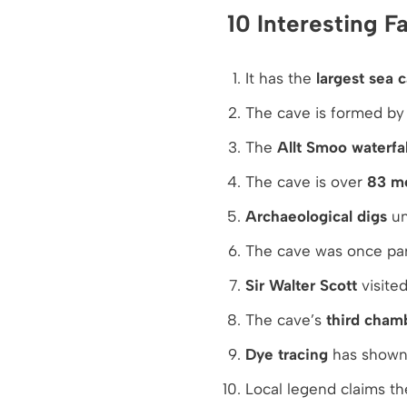
10 Interesting 
It has the
largest sea 
The cave is formed b
The
Allt Smoo waterfal
The cave is over
83 me
Archaeological digs
un
The cave was once par
Sir Walter Scott
visited
The cave’s
third cham
Dye tracing
has shown 
Local legend claims th