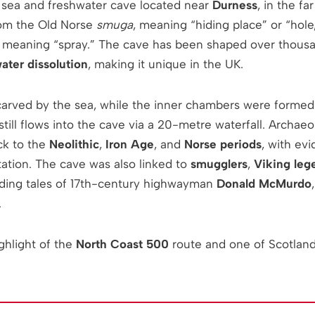
 sea and freshwater cave located near
Durness
, in the fa
from the Old Norse
smuga
, meaning “hiding place” or “hol
, meaning “spray.” The cave has been shaped over thousa
ater dissolution
, making it unique in the UK.
arved by the sea, while the inner chambers were formed
still flows into the cave via a 20-metre waterfall. Archaeo
ck to the
Neolithic
,
Iron Age
, and
Norse periods
, with evi
tation. The cave was also linked to
smugglers
,
Viking leg
luding tales of 17th-century highwayman
Donald McMurdo
.
ghlight of the
North Coast 500
route and one of Scotlan