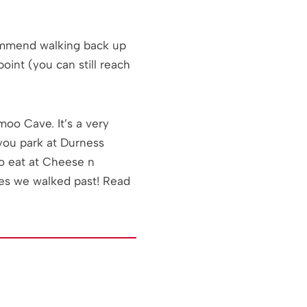
commend walking back up
oint (you can still reach
oo Cave. It’s a very
you park at Durness
to eat at Cheese n
mes we walked past! Read