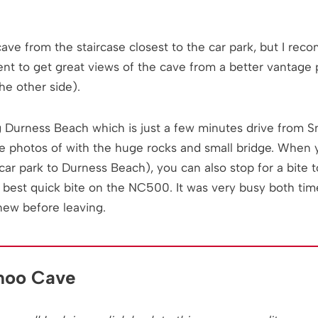
ve from the staircase closest to the car park, but I re
ent to get great views of the cave from a better vantage p
he other side).
g Durness Beach which is just a few minutes drive from Sm
e photos of with the huge rocks and small bridge. When 
 car park to Durness Beach), you can also stop for a bite 
best quick bite on the NC500. It was very busy both ti
new before leaving.
moo Cave