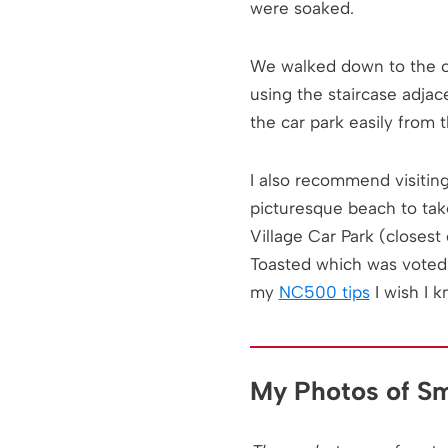
Practical
were soaked.
Information for
Visiting Smoo
Cave
We walked down to the ca
using the staircase adjac
the car park easily from t
I also recommend visitin
picturesque beach to tak
Village Car Park (closest
Toasted which was voted 
my
NC500 tips
I wish I k
My Photos of S