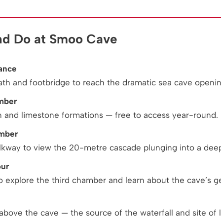
nd Do at Smoo Cave
ance
ath and footbridge to reach the dramatic sea cave openin
mber
n and limestone formations — free to access year-round.
amber
kway to view the 20-metre cascade plunging into a deep
our
o explore the third chamber and learn about the cave’s g
above the cave — the source of the waterfall and site of lo