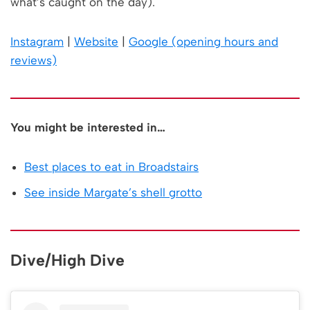
what’s caught on the day).
Instagram
|
Website
|
Google (opening hours and
reviews)
You might be interested in…
Best places to eat in Broadstairs
See inside Margate’s shell grotto
Dive/High Dive