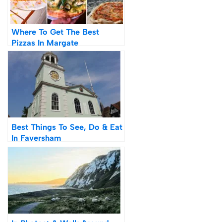
Where To Get The Best
Pizzas In Margate
Best Things To See, Do & Eat
In Faversham