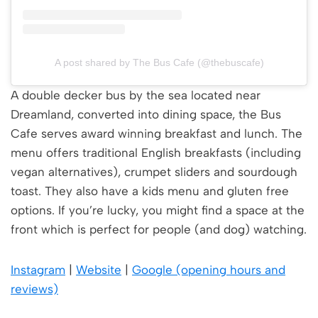
A post shared by The Bus Cafe (@thebuscafe)
A double decker bus by the sea located near
Dreamland, converted into dining space, the Bus
Cafe serves award winning breakfast and lunch. The
menu offers traditional English breakfasts (including
vegan alternatives), crumpet sliders and sourdough
toast. They also have a kids menu and gluten free
options. If you’re lucky, you might find a space at the
front which is perfect for people (and dog) watching.
Instagram
|
Website
|
Google (opening hours and
reviews)