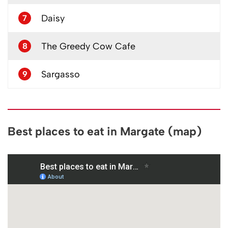
Daisy
7
The Greedy Cow Cafe
8
Sargasso
9
Best places to eat in Margate (map)