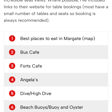
incredible seas views. Where possible, I’ve included
links to their website for table bookings (most have a
small number of tables and seats so booking is
always recommended).
Best places to eat in Margate (map)
1
Bus Cafe
2
Forts Cafe
3
Angela’s
4
Dive/High Dive
5
Beach Buoys/Buoy and Oyster
6