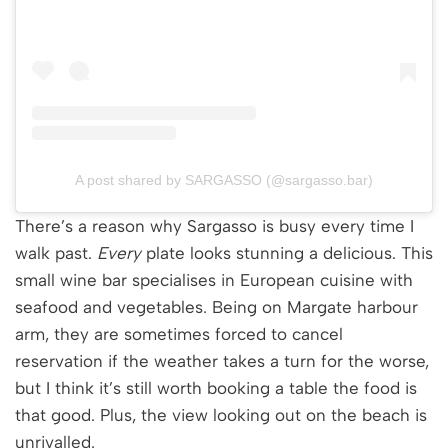
A post shared by SARGASSO (@sargasso.bar)
There’s a reason why Sargasso is busy every time I
walk past.
Every
plate looks stunning a delicious. This
small wine bar specialises in European cuisine with
seafood and vegetables. Being on Margate harbour
arm, they are sometimes forced to cancel
reservation if the weather takes a turn for the worse,
but I think it’s still worth booking a table the food is
that good. Plus, the view looking out on the beach is
unrivalled.