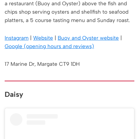
a restaurant (Buoy and Oyster) above the fish and
chips shop serving oysters and shellfish to seafood
platters, a 5 course tasting menu and Sunday roast.
Instagram
|
Website
|
Buoy and Oyster website
|
Google (opening hours and reviews)
17 Marine Dr, Margate CT9 1DH
Daisy