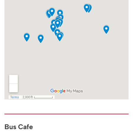
Bus Cafe