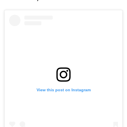
View this post on Instagram