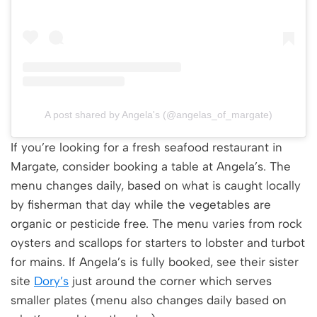
A post shared by Angela's (@angelas_of_margate)
If you’re looking for a fresh seafood restaurant in
Margate, consider booking a table at Angela’s. The
menu changes daily, based on what is caught locally
by fisherman that day while the vegetables are
organic or pesticide free. The menu varies from rock
oysters and scallops for starters to lobster and turbot
for mains. If Angela’s is fully booked, see their sister
site
Dory’s
just around the corner which serves
smaller plates (menu also changes daily based on