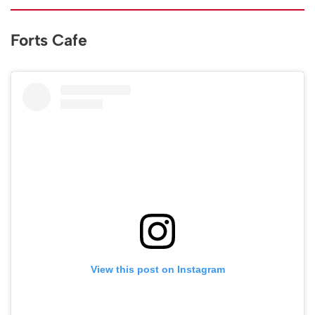
Forts Cafe
View this post on Instagram