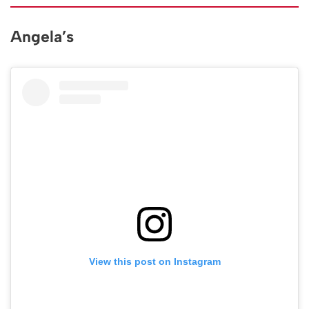
Angela’s
View this post on Instagram