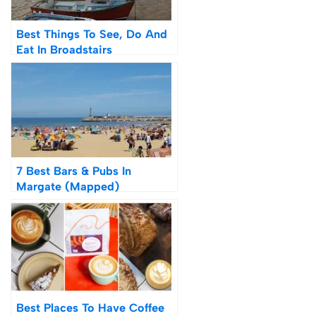
Best Things To See, Do And
Eat In Broadstairs
7 Best Bars & Pubs In
Margate (Mapped)
Best Places To Have Coffee