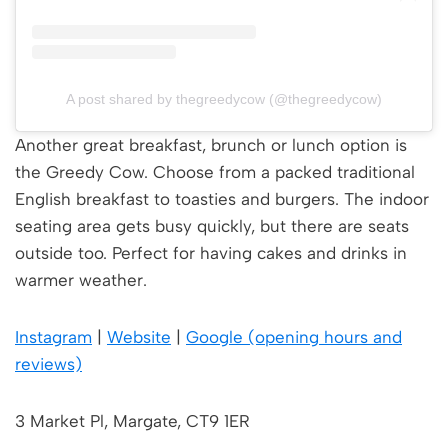
A post shared by thegreedycow (@thegreedycow)
Another great breakfast, brunch or lunch option is
the Greedy Cow. Choose from a packed traditional
English breakfast to toasties and burgers. The indoor
seating area gets busy quickly, but there are seats
outside too. Perfect for having cakes and drinks in
warmer weather.
Instagram
|
Website
|
Google (opening hours and
reviews)
3 Market Pl, Margate, CT9 1ER