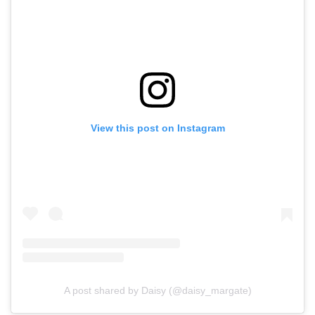
View this post on Instagram
A post shared by Daisy (@daisy_margate)