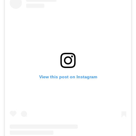
View this post on Instagram