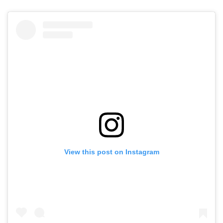
View this post on Instagram