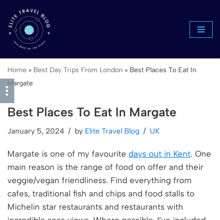
Skip
to
content
Home
»
Best Day Trips From London
»
Best Places To Eat In
Margate
Best Places To Eat In Margate
January 5, 2024
by
Elite Travel Blog
UK
Margate is one of my favourite
days out in Kent
. One
main reason is the range of food on offer and their
veggie/vegan friendliness. Find everything from
cafes, traditional fish and chips and food stalls to
Michelin star restaurants and restaurants with