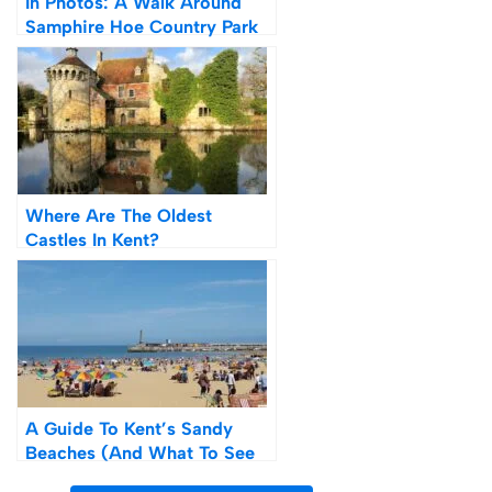
In Photos: A Walk Around
Samphire Hoe Country Park
& Beach
Where Are The Oldest
Castles In Kent?
A Guide To Kent’s Sandy
Beaches (And What To See
And Do Afterwards)