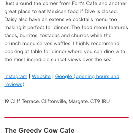
Just around the corner from Fort’s Cafe and another
great place to eat Mexican food if Dive is closed.
Daisy also have an extensive cocktails menu too
making it perfect for dinner. The food menu features
tacos, burritos, tostadas and churros while the
brunch menu serves waffles. I highly recommend
booking at table for dinner where you can dine with
the most incredible sunset views over the sea.
Instagram
|
Website
|
Google (opening hours and
reviews)
19 Cliff Terrace, Cliftonville, Margate, CT9 1RU
The Greedy Cow Cafe