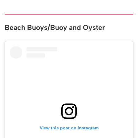
Beach Buoys/Buoy and Oyster
View this post on Instagram