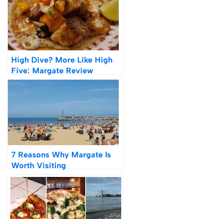
High Dive? More Like High
Five: Margate Review
7 Reasons Why Margate Is
Worth Visiting