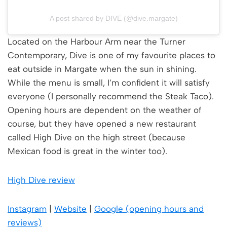
A post shared by DIVE (@dive.margate)
Located on the Harbour Arm near the Turner
Contemporary, Dive is one of my favourite places to
eat outside in Margate when the sun in shining.
While the menu is small, I’m confident it will satisfy
everyone (I personally recommend the Steak Taco).
Opening hours are dependent on the weather of
course, but they have opened a new restaurant
called High Dive on the high street (because
Mexican food is great in the winter too).
High Dive review
Instagra
m
|
Websit
e
|
Google (opening hours and
reviews)