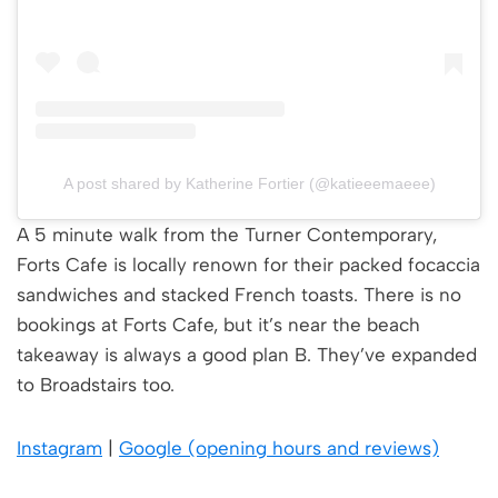
A post shared by Katherine Fortier (@katieeemaeee)
A 5 minute walk from the Turner Contemporary,
Forts Cafe is locally renown for their packed focaccia
sandwiches and stacked French toasts. There is no
bookings at Forts Cafe, but it’s near the beach
takeaway is always a good plan B. They’ve expanded
to Broadstairs too.
Instagram
|
Google (opening hours and reviews)