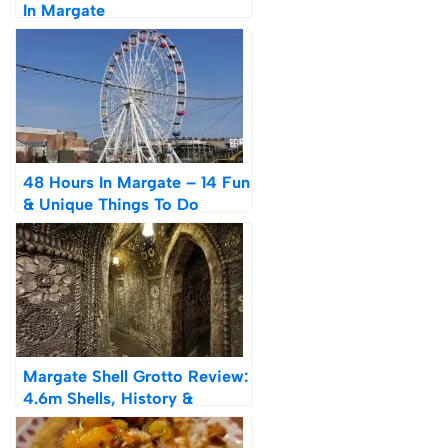
In Margate
48 Hours In Margate – 14 Fun
& Unique Things To Do
Margate Shell Grotto Review:
4.6m Shells, History &
Theories