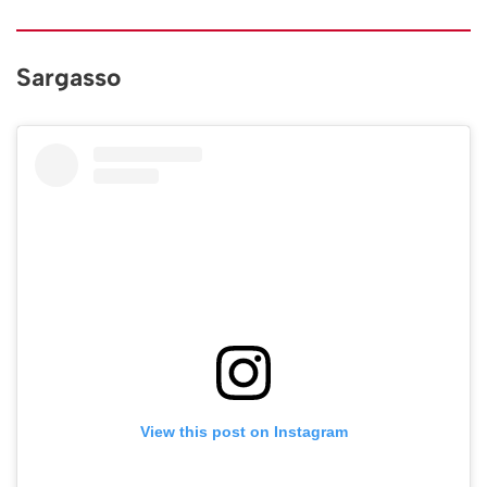
Sargasso
View this post on Instagram