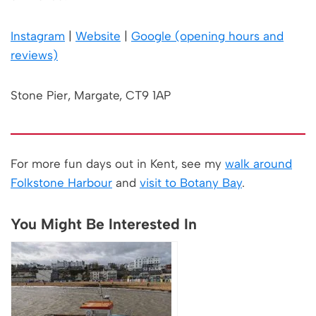
Instagram
|
Website
|
Google (opening hours and
reviews)
Stone Pier, Margate, CT9 1AP
For more fun days out in Kent, see my
walk around
Folkstone Harbour
and
visit to Botany Bay
.
You Might Be Interested In