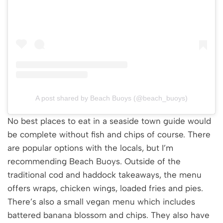
A post shared by Beach Buoys (@beach_buoys)
No best places to eat in a seaside town guide would
be complete without fish and chips of course. There
are popular options with the locals, but I’m
recommending Beach Buoys. Outside of the
traditional cod and haddock takeaways, the menu
offers wraps, chicken wings, loaded fries and pies.
There’s also a small vegan menu which includes
battered banana blossom and chips. They also have