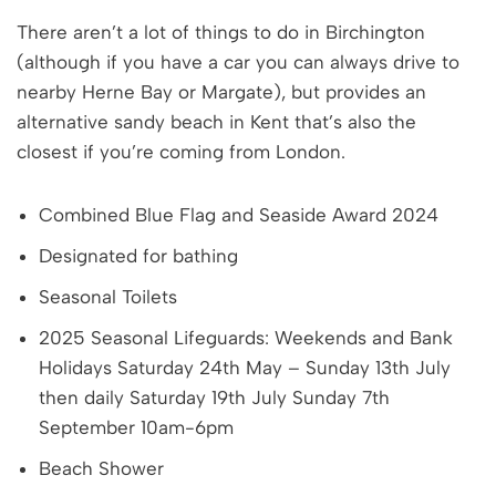
There aren’t a lot of things to do in Birchington
(although if you have a car you can always drive to
nearby Herne Bay or Margate), but provides an
alternative sandy beach in Kent that’s also the
closest if you’re coming from London.
Combined Blue Flag and Seaside Award 2024
Designated for bathing
Seasonal Toilets
2025 Seasonal Lifeguards: Weekends and Bank
Holidays Saturday 24th May – Sunday 13th July
then daily Saturday 19th July Sunday 7th
September 10am-6pm
Beach Shower