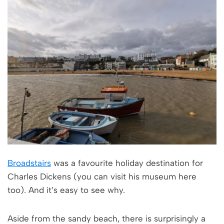
Broadstairs
was a favourite holiday destination for
Charles Dickens (you can visit his museum here
too). And it’s easy to see why.
Aside from the sandy beach, there is surprisingly a