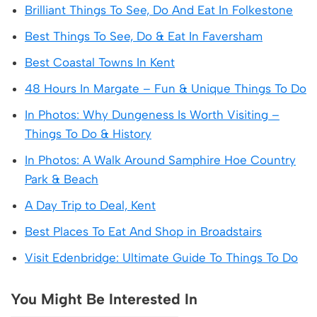
Brilliant Things To See, Do And Eat In Folkestone
Best Things To See, Do & Eat In Faversham
Best Coastal Towns In Kent
48 Hours In Margate – Fun & Unique Things To Do
In Photos: Why Dungeness Is Worth Visiting –
Things To Do & History
In Photos: A Walk Around Samphire Hoe Country
Park & Beach
A Day Trip to Deal, Kent
Best Places To Eat And Shop in Broadstairs
Visit Edenbridge: Ultimate Guide To Things To Do
You Might Be Interested In