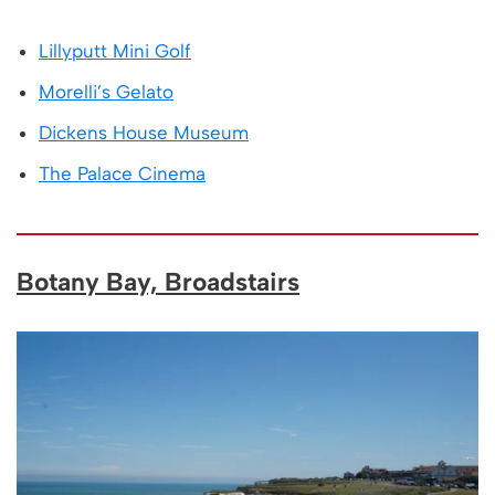
Lillyputt Mini Golf
Morelli’s Gelato
Dickens House Museum
The Palace Cinema
Botany Bay, Broadstairs