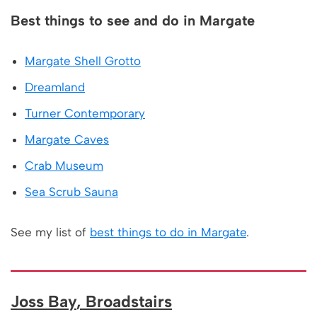
Best things to see and do in Margate
Margate Shell Grotto
Dreamland
Turner Contemporary
Margate Caves
Crab Museum
Sea Scrub Sauna
See my list of
best things to do in Margate
.
Joss Bay
, Broadstairs