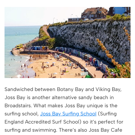
Sandwiched between Botany Bay and Viking Bay,
Joss Bay is another alternative sandy beach in
Broadstairs. What makes Joss Bay unique is the
surfing school,
Joss Bay Surfing School
(Surfing
England Accredited Surf School) so it’s perfect for
surfing and swimming. There’s also Joss Bay Cafe