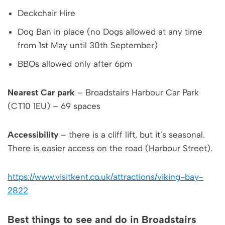
Deckchair Hire
Dog Ban in place (no Dogs allowed at any time
from 1st May until 30th September)
BBQs allowed only after 6pm
Nearest Car park
– Broadstairs Harbour Car Park
(CT10 1EU) – 69 spaces
Accessibility
– there is a cliff lift, but it’s seasonal.
There is easier access on the road (Harbour Street).
https://www.visitkent.co.uk/attractions/viking-bay-
2822
Best things to see and do in Broadstairs