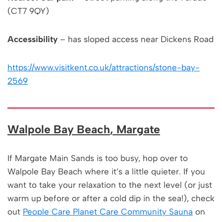
(CT7 9QY)
Accessibility
– has sloped access near Dickens Road
https://www.visitkent.co.uk/attractions/stone-bay-
2569
Walpole Bay Beach
, Margate
If Margate Main Sands is too busy, hop over to
Walpole Bay Beach where it’s a little quieter. If you
want to take your relaxation to the next level (or just
warm up before or after a cold dip in the sea!), check
out
People Care Planet Care Community Sauna
on