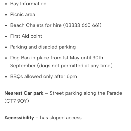
Bay Information
Picnic area
Beach Chalets for hire (03333 660 661)
First Aid point
Parking and disabled parking
Dog Ban in place from 1st May until 30th
September (dogs not permitted at any time)
BBQs allowed only after 6pm
Nearest Car park
– Street parking along the Parade
(CT7 9QY)
Accessibility
– has sloped access