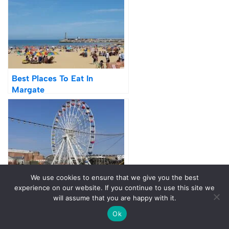
Best Places To Eat In
Margate
48 Hours In Margate – 14 Fun
We use cookies to ensure that we give you the best
& Unique Things To Do
experience on our website. If you continue to use this site we
will assume that you are happy with it.
Ok