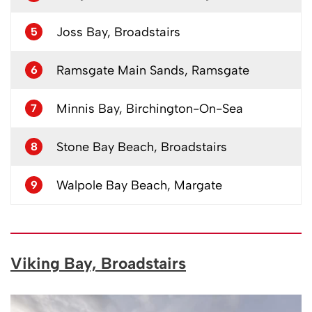
Joss Bay, Broadstairs
5
Ramsgate Main Sands, Ramsgate
6
Minnis Bay, Birchington-On-Sea
7
Stone Bay Beach, Broadstairs
8
Walpole Bay Beach, Margate
9
Viking Bay, Broadstairs