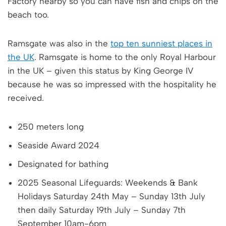
Factory nearby so you can have fish and chips on the
beach too.
Ramsgate was also in the
top ten sunniest places in
the UK
. Ramsgate is home to the only Royal Harbour
in the UK – given this status by King George IV
because he was so impressed with the hospitality he
received.
250 meters long
Seaside Award 2024
Designated for bathing
2025 Seasonal Lifeguards: Weekends & Bank
Holidays Saturday 24th May – Sunday 13th July
then daily Saturday 19th July – Sunday 7th
September 10am-6pm