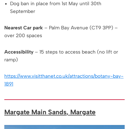
Dog ban in place from 1st May until 30th
September
Nearest Car park
– Palm Bay Avenue (CT9 3PP) –
over 200 spaces
Accessibility
– 15 steps to access beach (no lift or
ramp)
https://www.visitthanet.co.uk/attractions/botany-bay-
1891
Margate Main Sands
, Margate