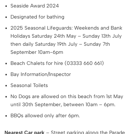
Seaside Award 2024
Designated for bathing
2025 Seasonal Lifeguards: Weekends and Bank
Holidays Saturday 24th May – Sunday 13th July
then daily Saturday 19th July – Sunday 7th
September 10am-6pm
Beach Chalets for hire (03333 660 661)
Bay Information/Inspector
Seasonal Toilets
No Dogs are allowed on this beach from 1st May
until 30th September, between 10am – 6pm.
BBQs allowed only after 6pm.
Nearest Car park
– Street parking along the Parade