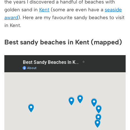
the years I discovered a handful of beaches with
golden sand in
Kent
(some are even have a
seaside
award
). Here are my favourite sandy beaches to visit
in Kent.
Best sandy beaches in Kent (mapped)