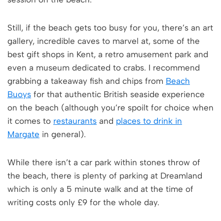
Still, if the beach gets too busy for you, there’s an art
gallery, incredible caves to marvel at, some of the
best gift shops in Kent, a retro amusement park and
even a museum dedicated to crabs. I recommend
grabbing a takeaway fish and chips from
Beach
Buoys
for that authentic British seaside experience
on the beach (although you’re spoilt for choice when
it comes to
restaurants
and
places to drink in
Margate
in general).
While there isn’t a car park within stones throw of
the beach, there is plenty of parking at Dreamland
which is only a 5 minute walk and at the time of
writing costs only £9 for the whole day.