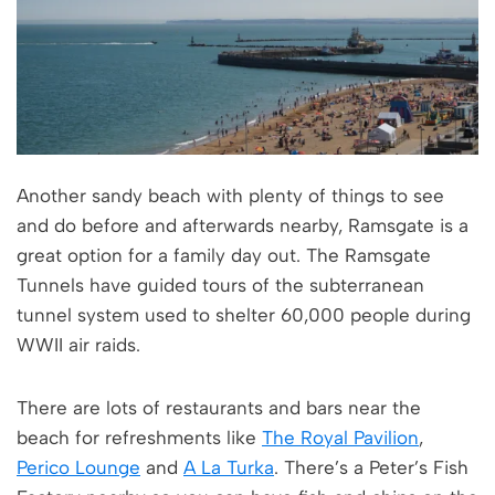
Another sandy beach with plenty of things to see
and do before and afterwards nearby, Ramsgate is a
great option for a family day out. The Ramsgate
Tunnels have guided tours of the subterranean
tunnel system used to shelter 60,000 people during
WWII air raids.
There are lots of restaurants and bars near the
beach for refreshments like
The Royal Pavilion
,
Perico Lounge
and
A La Turka
. There’s a Peter’s Fish