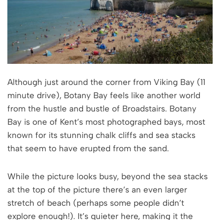
Although just around the corner from Viking Bay (11
minute drive), Botany Bay feels like another world
from the hustle and bustle of Broadstairs. Botany
Bay is one of Kent’s most photographed bays, most
known for its stunning chalk cliffs and sea stacks
that seem to have erupted from the sand.
While the picture looks busy, beyond the sea stacks
at the top of the picture there’s an even larger
stretch of beach (perhaps some people didn’t
explore enough!). It’s quieter here, making it the