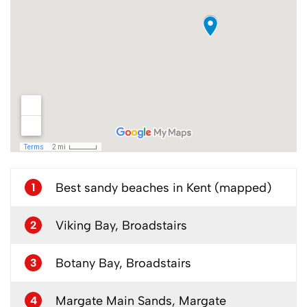
Best sandy beaches in Kent (mapped)
1
Viking Bay, Broadstairs
2
Botany Bay, Broadstairs
3
Margate Main Sands, Margate
4