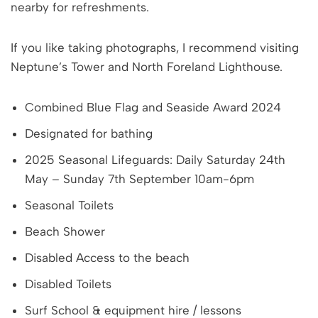
nearby for refreshments.
If you like taking photographs, I recommend visiting
Neptune’s Tower and North Foreland Lighthouse.
Combined Blue Flag and Seaside Award 2024
Designated for bathing
2025 Seasonal Lifeguards: Daily Saturday 24th
May – Sunday 7th September 10am-6pm
Seasonal Toilets
Beach Shower
Disabled Access to the beach
Disabled Toilets
Surf School & equipment hire / lessons