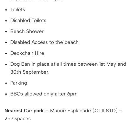
Toilets
Disabled Toilets
Beach Shower
Disabled Access to the beach
Deckchair Hire
Dog Ban in place at all times between 1st May and
30th September.
Parking
BBQs allowed only after 6pm
Nearest Car park
– Marine Esplanade (CT11 8TD) –
257 spaces