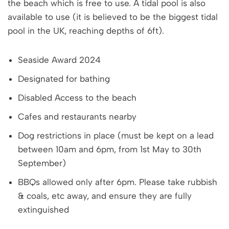
the beach which is free to use. A tidal pool is also
available to use (it is believed to be the biggest tidal
pool in the UK, reaching depths of 6ft).
Seaside Award 2024
Designated for bathing
Disabled Access to the beach
Cafes and restaurants nearby
Dog restrictions in place (must be kept on a lead
between 10am and 6pm, from 1st May to 30th
September)
BBQs allowed only after 6pm. Please take rubbish
& coals, etc away, and ensure they are fully
extinguished