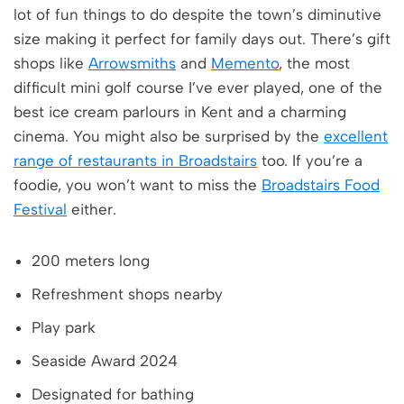
lot of fun things to do despite the town’s diminutive
size making it perfect for family days out. There’s gift
shops like
Arrowsmiths
and
Memento
, the most
difficult mini golf course I’ve ever played, one of the
best ice cream parlours in Kent and a charming
cinema. You might also be surprised by the
excellent
range of restaurants in Broadstairs
too. If you’re a
foodie, you won’t want to miss the
Broadstairs Food
Festival
either.
200 meters long
Refreshment shops nearby
Play park
Seaside Award 2024
Designated for bathing