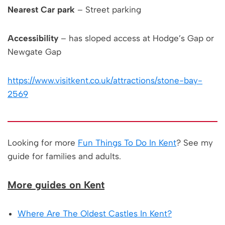
Nearest Car park
– Street parking
Accessibility
– has sloped access at Hodge’s Gap or
Newgate Gap
https://www.visitkent.co.uk/attractions/stone-bay-
2569
Looking for more
Fun Things To Do In Kent
? See my
guide for families and adults.
More guides on Kent
Where Are The Oldest Castles In Kent?