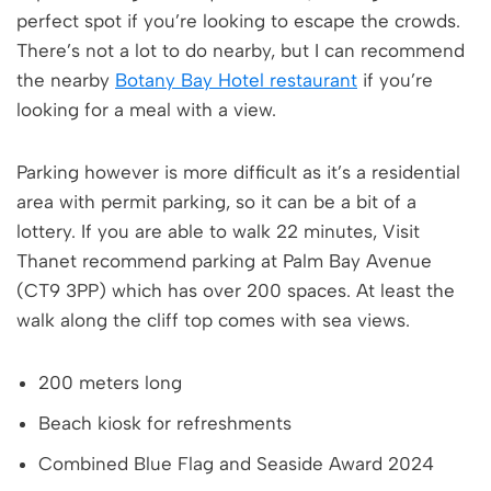
perfect spot if you’re looking to escape the crowds.
There’s not a lot to do nearby, but I can recommend
the nearby
Botany Bay Hotel restaurant
if you’re
looking for a meal with a view.
Parking however is more difficult as it’s a residential
area with permit parking, so it can be a bit of a
lottery. If you are able to walk 22 minutes, Visit
Thanet recommend parking at Palm Bay Avenue
(CT9 3PP) which has over 200 spaces. At least the
walk along the cliff top comes with sea views.
200 meters long
Beach kiosk for refreshments
Combined Blue Flag and Seaside Award 2024