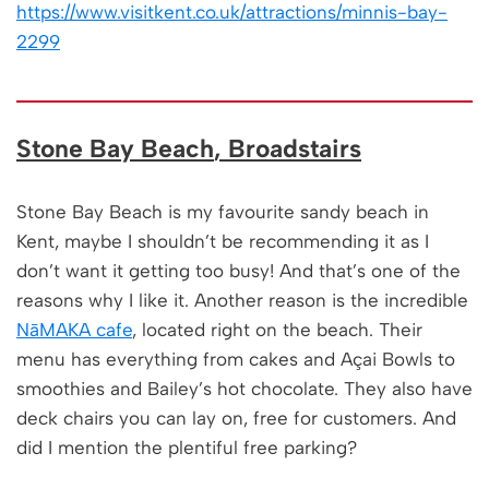
https://www.visitkent.co.uk/attractions/minnis-bay-
2299
Stone Bay Beach
, Broadstairs
Stone Bay Beach is my favourite sandy beach in
Kent, maybe I shouldn’t be recommending it as I
don’t want it getting too busy! And that’s one of the
reasons why I like it. Another reason is the incredible
NāMAKA cafe
, located right on the beach. Their
menu has everything from cakes and Açai Bowls to
smoothies and Bailey’s hot chocolate. They also have
deck chairs you can lay on, free for customers. And
did I mention the plentiful free parking?