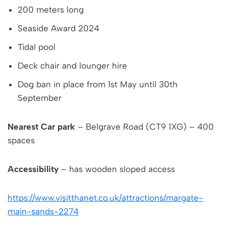
200 meters long
Seaside Award 2024
Tidal pool
Deck chair and lounger hire
Dog ban in place from 1st May until 30th
September
Nearest Car park
– Belgrave Road (CT9 1XG) – 400
spaces
Accessibility
– has wooden sloped access
https://www.visitthanet.co.uk/attractions/margate-
main-sands-2274