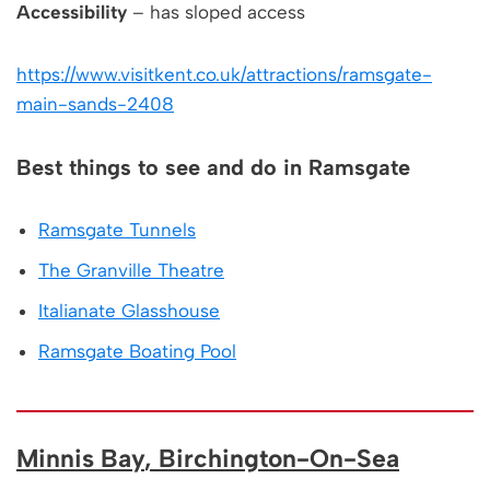
Accessibility
– has sloped access
https://www.visitkent.co.uk/attractions/ramsgate-
main-sands-2408
Best things to see and do in Ramsgate
Ramsgate Tunnels
The Granville Theatre
Italianate Glasshouse
Ramsgate Boating Pool
Minnis Bay
, Birchington-On-Sea