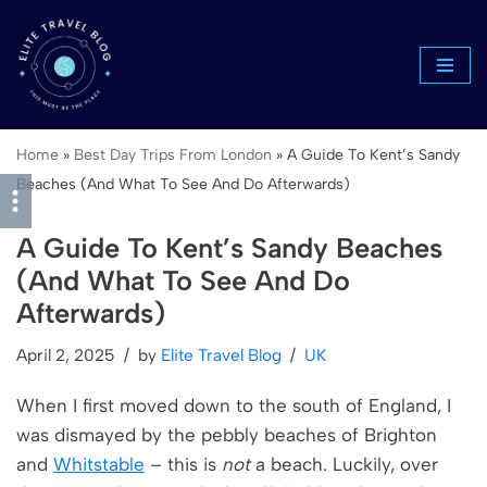
Skip
to
content
Home
»
Best Day Trips From London
»
A Guide To Kent’s Sandy
Beaches (And What To See And Do Afterwards)
A Guide To Kent’s Sandy Beaches
(And What To See And Do
Afterwards)
April 2, 2025
by
Elite Travel Blog
UK
When I first moved down to the south of England, I
was dismayed by the pebbly beaches of Brighton
and
Whitstable
– this is
not
a beach. Luckily, over