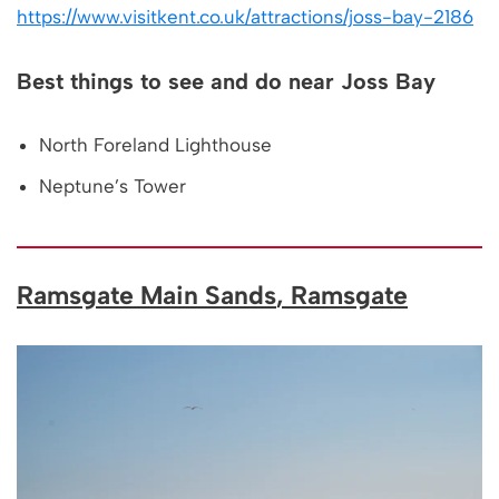
https://www.visitkent.co.uk/attractions/joss-bay-2186
Best things to see and do near Joss Bay
North Foreland Lighthouse
Neptune’s Tower
Ramsgate Main Sands
, Ramsgate