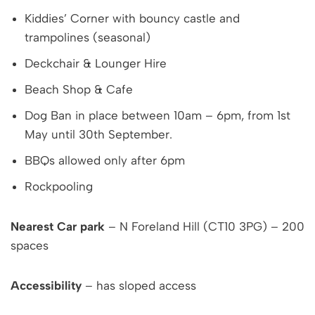
Kiddies’ Corner with bouncy castle and
trampolines (seasonal)
Deckchair & Lounger Hire
Beach Shop & Cafe
Dog Ban in place between 10am – 6pm, from 1st
May until 30th September.
BBQs allowed only after 6pm
Rockpooling
Nearest Car park
– N Foreland Hill (CT10 3PG) – 200
spaces
Accessibility
– has sloped access