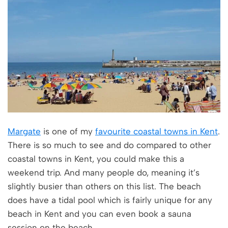
Margate
is one of my
favourite coastal towns in Kent
.
There is so much to see and do compared to other
coastal towns in Kent, you could make this a
weekend trip. And many people do, meaning it’s
slightly busier than others on this list. The beach
does have a tidal pool which is fairly unique for any
beach in Kent and you can even book a sauna
session on the beach.