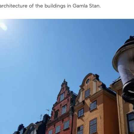
rchitecture of the buildings in Gamla Stan.