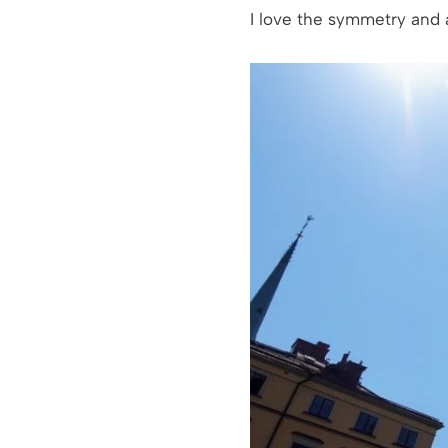
I love the symmetry and a