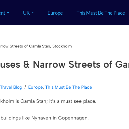
nt
UK
Europe
This Must Be The Place
rrow Streets of Gamla Stan, Stockholm
uses & Narrow Streets of Ga
 Travel Blog
Europe
,
This Must Be The Place
kholm is Gamla Stan; it’s a must see place.
l buildings like Nyhaven in Copenhagen.