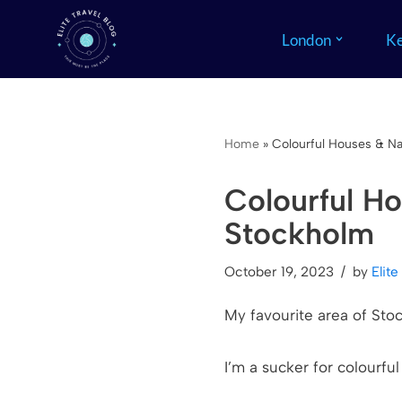
London
Ke
Skip
to
content
Home
»
Colourful Houses & Na
Colourful Ho
Stockholm
October 19, 2023
by
Elite
My favourite area of Stoc
I’m a sucker for colourfu