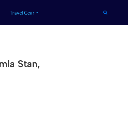
Travel Gear
mla Stan,