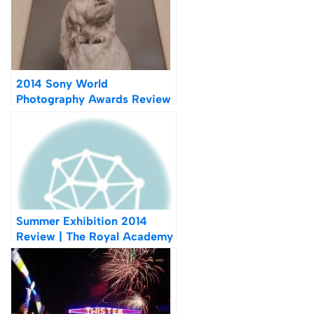
2014 Sony World
Photography Awards Review
| Highlights From Somerset
House
Summer Exhibition 2014
Review | The Royal Academy
of Arts