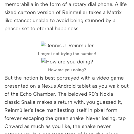
memorabilia in the form of a rotary dial phone. A life
sized cartoon version of Reinmüller takes a Matrix
like stance; unable to avoid being stunned by a
phaser set to eternal happiness.
I regret not trying the number!
How are you doing?
But the notion is best portrayed with a video game
presented on a Nexus Android tablet as you walk out
of the Echo Chamber. The beloved 90’s Nokia
classic Snake makes a return with, you guessed it,
Reinmüller’s face manifesting itself in pixel form
forever escaping the green snake. Never losing, tap
Onward as much as you like, the snake never