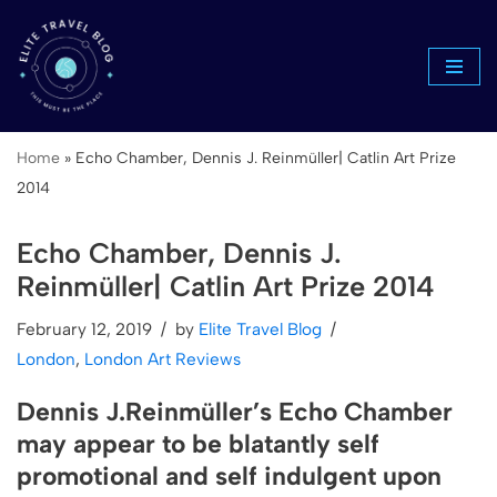
Skip
to
content
Home
»
Echo Chamber, Dennis J. Reinmüller| Catlin Art Prize
2014
Echo Chamber, Dennis J.
Reinmüller| Catlin Art Prize 2014
February 12, 2019
by
Elite Travel Blog
London
,
London Art Reviews
Dennis J.Reinmüller’s Echo Chamber
may appear to be blatantly self
promotional and self indulgent upon