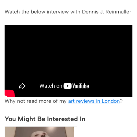
Watch the below interview with Dennis J. Reinmuller
Why not read more of my
art reviews in London
?
You Might Be Interested In