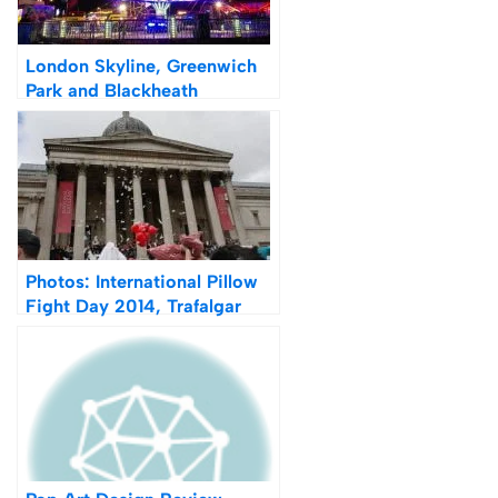
London Skyline, Greenwich
Park and Blackheath
Fireworks 2014
Photos: International Pillow
Fight Day 2014, Trafalgar
Square