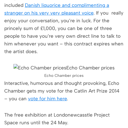
included
Danish liquorice and complimenting a
stranger on his very very pleasant voice
. If you really
enjoy your conversation, you’re in luck. For the
princely sum of £1,000, you can be one of three
people to have you’re very own direct line to talk to
him whenever you want – this contract expires when
the artist does.
Echo Chamber prices
Interactive, humorous and thought provoking, Echo
Chamber gets my vote for the Catlin Art Prize 2014
– you can
vote for him here
.
The free exhibition at Londonewcasstle Project
Space runs until the 24 May.