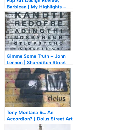
Pop Art Design Review,
Barbican | My Highlights –
Hamilton, Warhol &
Lichtenstein
Gimme Some Truth – John
Lennon | Shoreditch Street
Art
Tony Montana &… An
Accordion? | Dolus Street Art
In Shoreditch