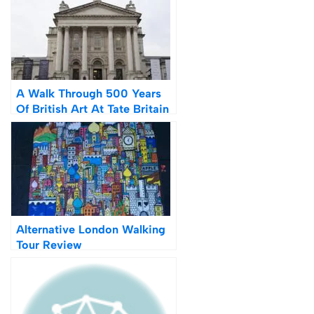
A Walk Through 500 Years
Of British Art At Tate Britain
Alternative London Walking
Tour Review