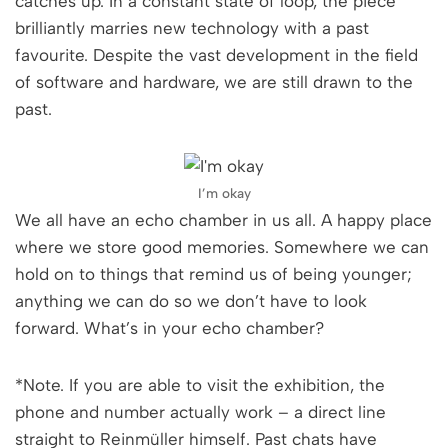
catches up. In a constant state of loop, the piece
brilliantly marries new technology with a past
favourite. Despite the vast development in the field
of software and hardware, we are still drawn to the
past.
I’m okay
We all have an echo chamber in us all. A happy place
where we store good memories. Somewhere we can
hold on to things that remind us of being younger;
anything we can do so we don’t have to look
forward. What’s in your echo chamber?
*Note. If you are able to visit the exhibition, the
phone and number actually work – a direct line
straight to Reinmüller himself. Past chats have