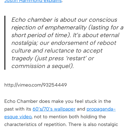
Justin Hammond explains
:
Echo chamber is about our conscious
rejection of emphemerality (lasting for a
short period of time).
It’s about eternal
nostalgia; our endorsement of reboot
culture and reluctance to accept
tragedy (just press ‘restart’ or
commission a sequel).
http://vimeo.com/93254449
Echo Chamber does make you feel stuck in the
past with its
60’s/70’s wallpaper
and
propaganda-
esque video
, not to mention both holding the
characteristics of repetition. There is also nostalgic