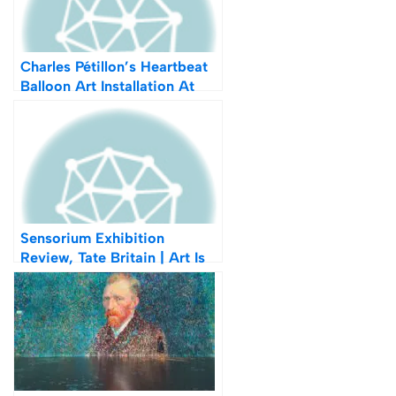
Charles Pétillon’s Heartbeat
Balloon Art Installation At
Covent Garden
Sensorium Exhibition
Review, Tate Britain | Art Is
Not What It Appears To Be