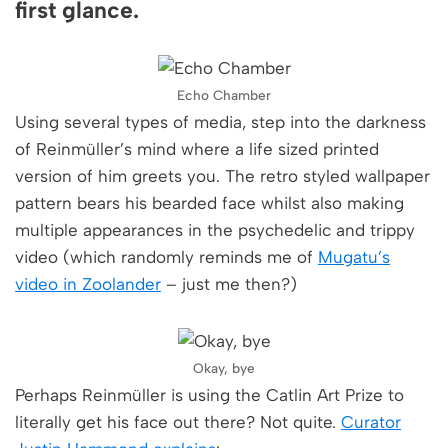
first glance.
Echo Chamber
Using several types of media, step into the darkness
of Reinmüller’s mind where a life sized printed
version of him greets you. The retro styled wallpaper
pattern bears his bearded face whilst also making
multiple appearances in the psychedelic and trippy
video (which randomly reminds me of
Mugatu’s
video in Zoolander
– just me then?)
Okay, bye
Perhaps Reinmüller is using the Catlin Art Prize to
literally get his face out there? Not quite.
Curator