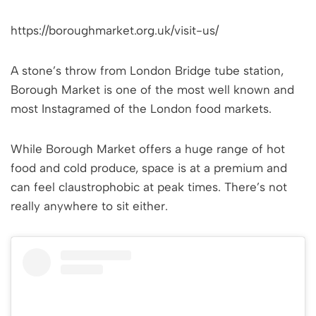
https://boroughmarket.org.uk/visit-us/
A stone’s throw from London Bridge tube station,
Borough Market is one of the most well known and
most Instagramed of the London food markets.
While Borough Market offers a huge range of hot
food and cold produce, space is at a premium and
can feel claustrophobic at peak times. There’s not
really anywhere to sit either.