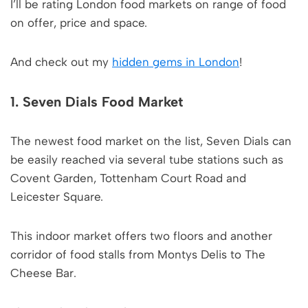
I’ll be rating London food markets on range of food
on offer, price and space.
And check out my
hidden gems in London
!
1. Seven Dials Food Market
The newest food market on the list, Seven Dials can
be easily reached via several tube stations such as
Covent Garden, Tottenham Court Road and
Leicester Square.
This indoor market offers two floors and another
corridor of food stalls from Montys Delis to The
Cheese Bar.