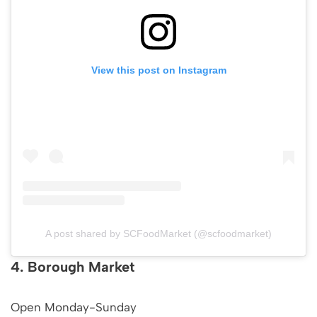
View this post on Instagram
A post shared by SCFoodMarket (@scfoodmarket)
4. Borough Market
Open Monday-Sunday