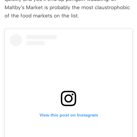
Maltby’s Market is probably the most claustrophobic
of the food markets on the list.
View this post on Instagram