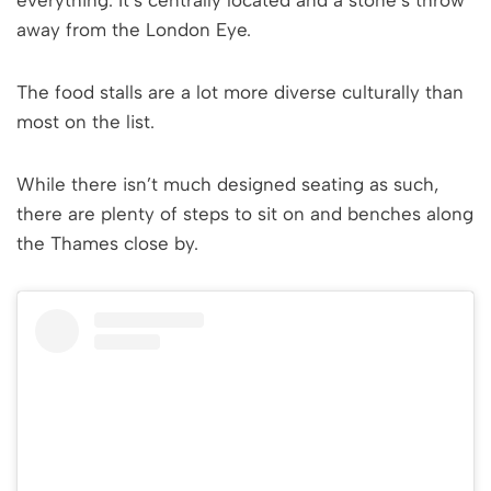
everything. It’s centrally located and a stone’s throw
away from the London Eye.
The food stalls are a lot more diverse culturally than
most on the list.
While there isn’t much designed seating as such,
there are plenty of steps to sit on and benches along
the Thames close by.