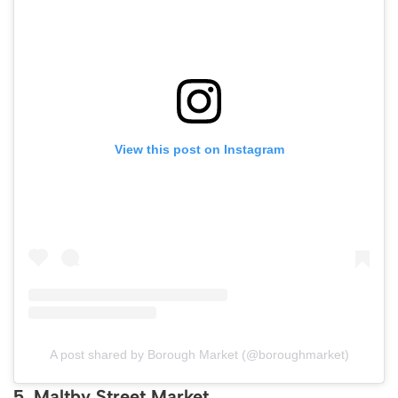
View this post on Instagram
A post shared by Borough Market (@boroughmarket)
5. Maltby Street Market