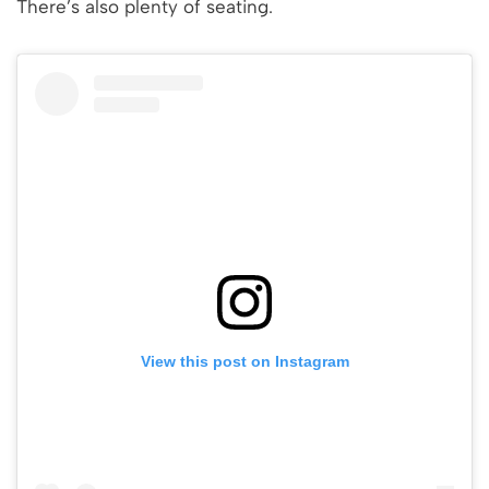
There’s also plenty of seating.
View this post on Instagram