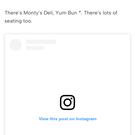
There’s Monty’s Deli, Yum Bun *. There’s lots of
seating too.
View this post on Instagram