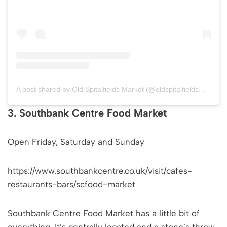
A post shared by Old Spitalfields Market (@oldspitalfieldsmarket)
3. Southbank Centre Food Market
Open Friday, Saturday and Sunday
https://www.southbankcentre.co.uk/visit/cafes-
restaurants-bars/scfood-market
Southbank Centre Food Market has a little bit of