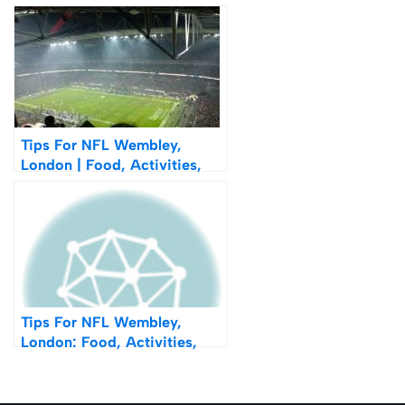
Sourdough Calzone
Tips For NFL Wembley,
London | Food, Activities,
Merchandise & Pre-Game
Tips For NFL Wembley,
London: Food, Activities,
Merchandise & Pre-Game