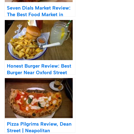
Seven Dials Market Review:
The Best Food Market in
London
Honest Burger Review: Best
Burger Near Oxford Street
Pizza Pilgrims Review, Dean
Street | Neapolitan