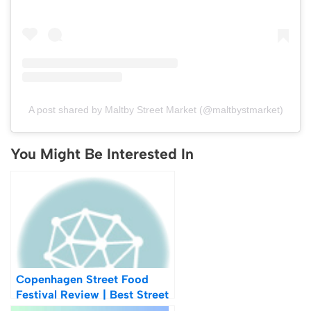
A post shared by Maltby Street Market (@maltbystmarket)
You Might Be Interested In
Copenhagen Street Food
Festival Review | Best Street
Food In Copenhagen