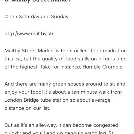
Open Saturday and Sunday
http://www.maltby.st/
Maltby Street Market is the smallest food market on
this list, but the quality of food stalls on offer is one
of the highest. Take for instance, Humble Crumble.
And there are many green spaces around to sit and
enjoy your food! It’s about a ten minute walk from
London Bridge tube station so about average
distance on our list.
But as it’s an alleyway, it can become congested
quickly and you’ll end up penguin waddling. St