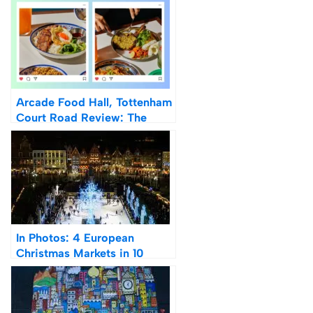
Arcade Food Hall, Tottenham
Court Road Review: The
Future Of Food Halls
In Photos: 4 European
Christmas Markets in 10
Days: Cologne, Bruges,
Budapest & Vienna