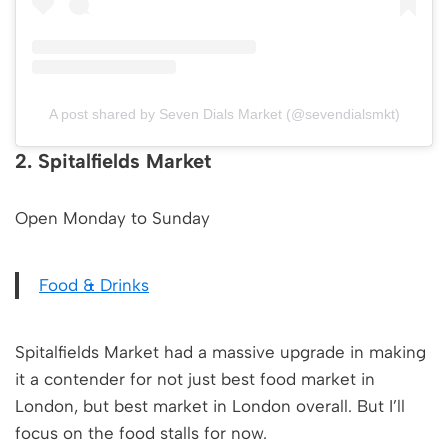
A post shared by Seven Dials Market (@sevendialsmkt)
2. Spitalfields Market
Open Monday to Sunday
Food & Drinks
Spitalfields Market had a massive upgrade in making
it a contender for not just best food market in
London, but best market in London overall. But I’ll
focus on the food stalls for now.