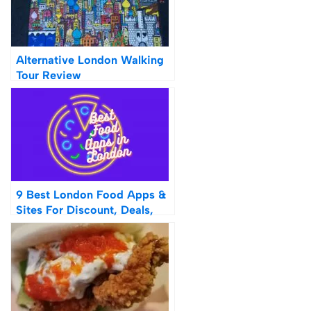
Alternative London Walking
Tour Review
9 Best London Food Apps &
Sites For Discount, Deals,
Cheap Lunches & Dinners