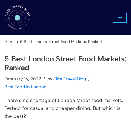
Skip
to
content
Home
»
5 Best London Street Food Markets: Ranked
5 Best London Street Food Markets:
Ranked
February 16, 2022
by
Elite Travel Blog
Best Food in London
There’s no shortage of London street food markets.
Perfect for casual and cheaper dining. But which is
the best?