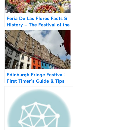
Feria De Las Flores Facts &
History – The Festival of the
Flowers
Edinburgh Fringe Festival:
First Timer’s Guide & Tips