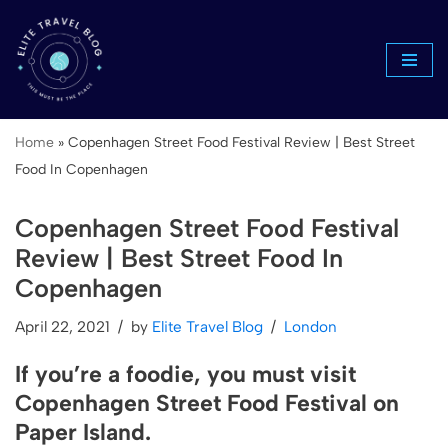
Skip
to
content
Home
»
Copenhagen Street Food Festival Review | Best Street
Food In Copenhagen
Copenhagen Street Food Festival
Review | Best Street Food In
Copenhagen
April 22, 2021
by
Elite Travel Blog
London
If you’re a foodie, you must visit
Copenhagen Street Food Festival on
Paper Island.