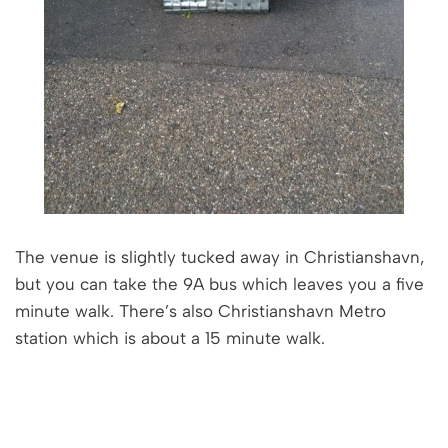
The venue is slightly tucked away in Christianshavn,
but you can take the 9A bus which leaves you a five
minute walk. There’s also Christianshavn Metro
station which is about a 15 minute walk.