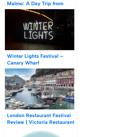
Malmo: A Day Trip from
Copenhagen
Winter Lights Festival –
Canary Wharf
London Restaurant Festival
Review | Victoria Restaurant
Hopping Tour