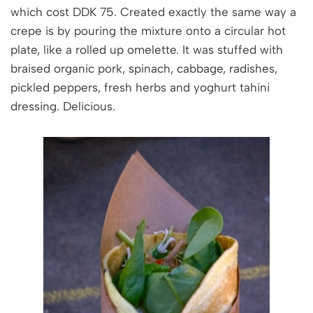
which cost DDK 75. Created exactly the same way a
crepe is by pouring the mixture onto a circular hot
plate, like a rolled up omelette. It was stuffed with
braised organic pork, spinach, cabbage, radishes,
pickled peppers, fresh herbs and yoghurt tahini
dressing. Delicious.