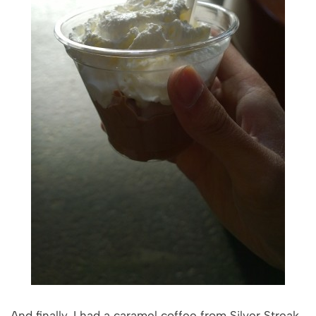
And finally, I had a caramel coffee from Silver Streak