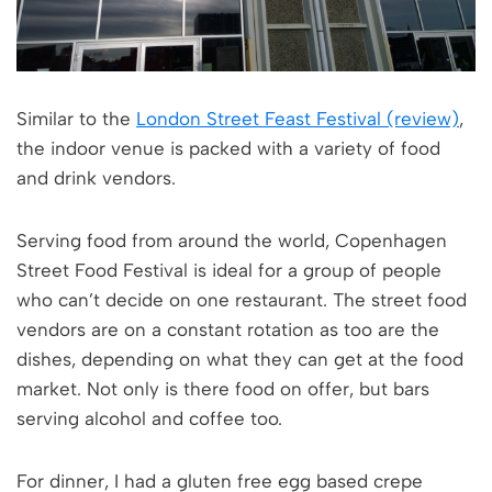
Similar to the
London Street Feast Festival (review)
,
the indoor venue is packed with a variety of food
and drink vendors.
Serving food from around the world, Copenhagen
Street Food Festival is ideal for a group of people
who can’t decide on one restaurant. The street food
vendors are on a constant rotation as too are the
dishes, depending on what they can get at the food
market. Not only is there food on offer, but bars
serving alcohol and coffee too.
For dinner, I had a gluten free egg based crepe