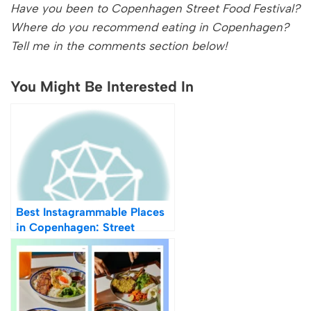
Have you been to Copenhagen Street Food Festival?
Where do you recommend eating in Copenhagen?
Tell me in the comments section below!
You Might Be Interested In
Best Instagrammable Places
in Copenhagen: Street
Photography Locations