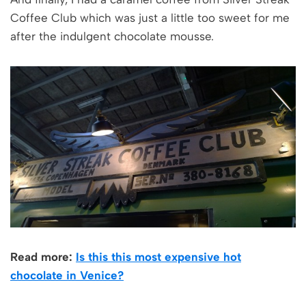
Coffee Club which was just a little too sweet for me
after the indulgent chocolate mousse.
Read more:
Is this this most expensive hot
chocolate in Venice?