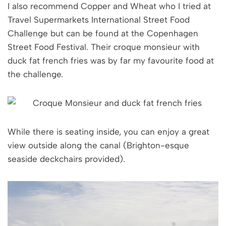
I also recommend Copper and Wheat who I tried at
Travel Supermarkets International Street Food
Challenge but can be found at the Copenhagen
Street Food Festival. Their croque monsieur with
duck fat french fries was by far my favourite food at
the challenge.
While there is seating inside, you can enjoy a great
view outside along the canal (Brighton-esque
seaside deckchairs provided).