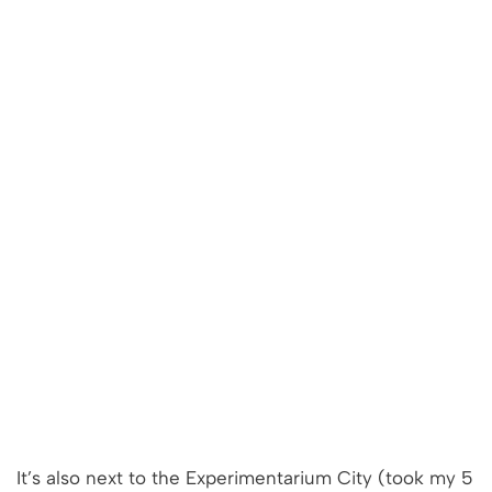
It’s also next to the Experimentarium City (took my 5