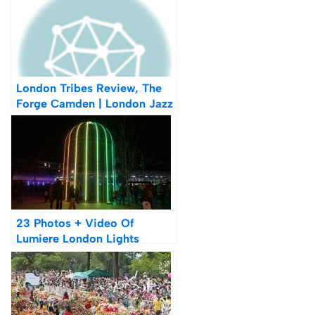
London Tribes Review, The
Forge Camden | London Jazz
Festival 2015
23 Photos + Video Of
Lumiere London Lights
Festival 2016 Review