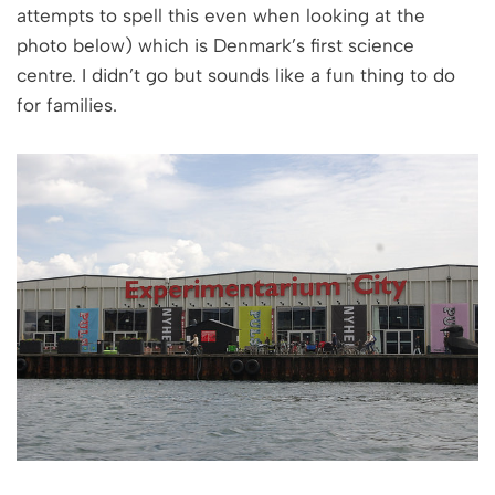
attempts to spell this even when looking at the
photo below) which is Denmark’s first science
centre. I didn’t go but sounds like a fun thing to do
for families.