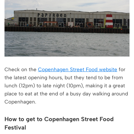
Check on the
Copenhagen Street Food website
for
the latest opening hours, but they tend to be from
lunch (12pm) to late night (10pm), making it a great
place to eat at the end of a busy day walking around
Copenhagen.
How to get to Copenhagen Street Food
Festival