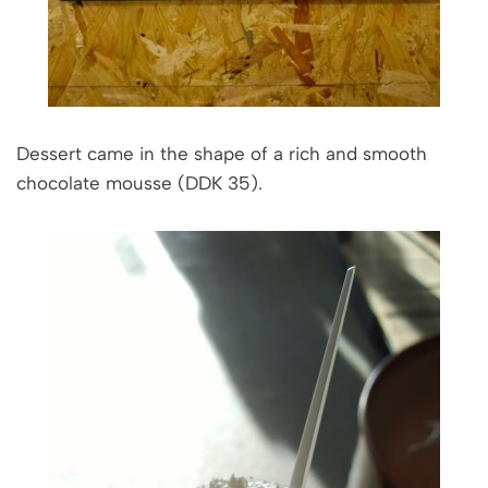
Dessert came in the shape of a rich and smooth
chocolate mousse (DDK 35).