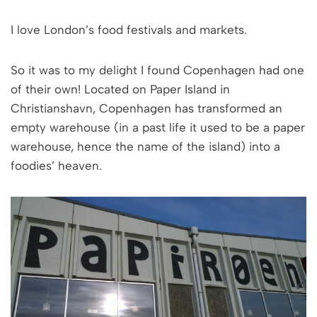
I love London’s food festivals and markets.
So it was to my delight I found Copenhagen had one
of their own! Located on Paper Island in
Christianshavn, Copenhagen has transformed an
empty warehouse (in a past life it used to be a paper
warehouse, hence the name of the island) into a
foodies’ heaven.