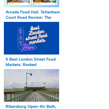
Arcade Food Hall, Tottenham
Court Road Review: The
Future Of Food Halls
5 Best London Street Food
Markets: Ranked
Ribersborg Open-Air Bath,