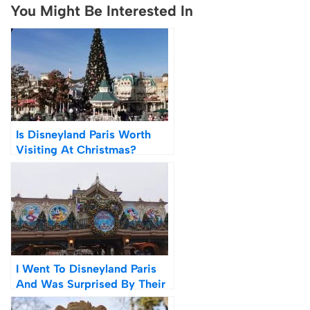
You Might Be Interested In
Is Disneyland Paris Worth
Visiting At Christmas?
Photos + Videos
I Went To Disneyland Paris
And Was Surprised By Their
Covid & Mask Policy