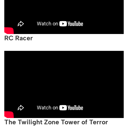
RC Racer
The Twilight Zone Tower of Terror