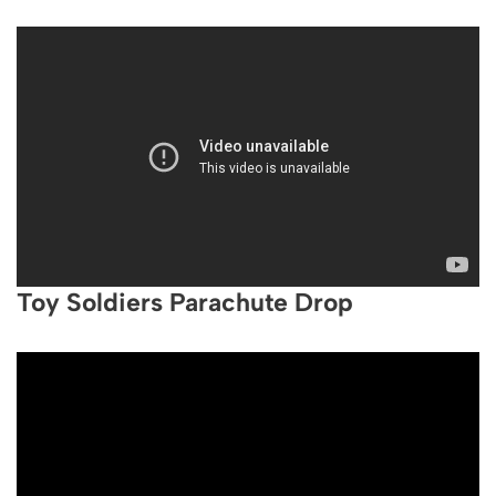
Toy Soldiers Parachute Drop