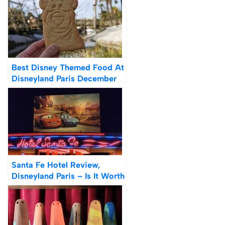
Best Disney Themed Food At
Disneyland Paris December
2021
Santa Fe Hotel Review,
Disneyland Paris – Is It Worth
It?