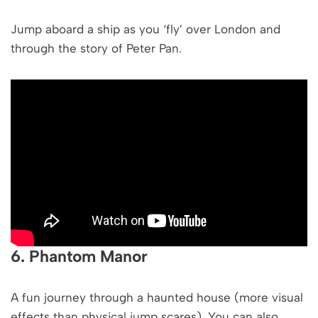
Jump aboard a ship as you ‘fly’ over London and
through the story of Peter Pan.
6. Phantom Manor
A fun journey through a haunted house (more visual
effects than physical jump scares). You can also