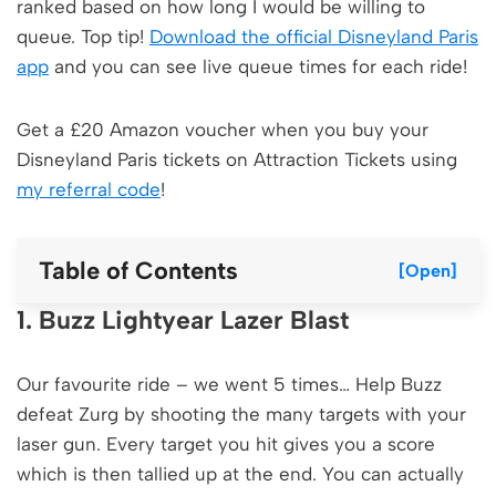
ranked based on how long I would be willing to
queue. Top tip!
Download the official Disneyland Paris
app
and you can see live queue times for each ride!
Get a £20 Amazon voucher when you buy your
Disneyland Paris tickets on Attraction Tickets using
my referral code
!
Table of Contents
[Open]
1. Buzz Lightyear Lazer Blast
Our favourite ride – we went 5 times… Help Buzz
defeat Zurg by shooting the many targets with your
laser gun. Every target you hit gives you a score
which is then tallied up at the end. You can actually