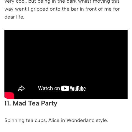
very cool, but being in the dark whilst moving this
way went I gripped onto the bar in front of me for
dear life.
11. Mad Tea Party
Spinning tea cups, Alice in Wonderland style.