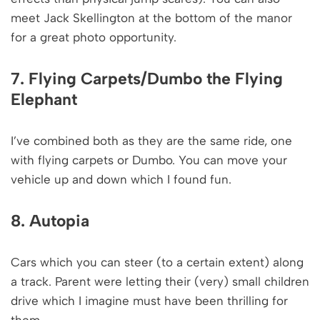
meet Jack Skellington at the bottom of the manor
for a great photo opportunity.
7. Flying Carpets/Dumbo the Flying
Elephant
I’ve combined both as they are the same ride, one
with flying carpets or Dumbo. You can move your
vehicle up and down which I found fun.
8. Autopia
Cars which you can steer (to a certain extent) along
a track. Parent were letting their (very) small children
drive which I imagine must have been thrilling for
them.