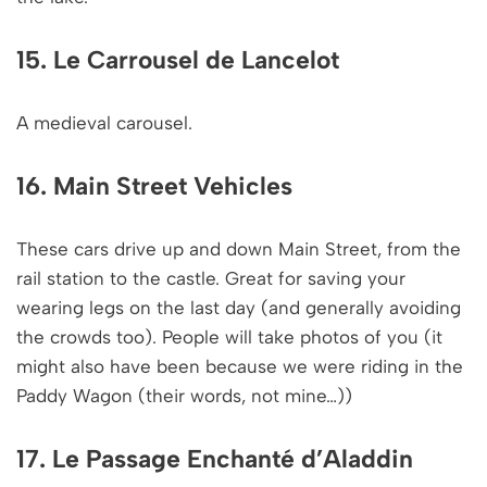
15. Le Carrousel de Lancelot
A medieval carousel.
16. Main Street Vehicles
These cars drive up and down Main Street, from the
rail station to the castle. Great for saving your
wearing legs on the last day (and generally avoiding
the crowds too). People will take photos of you (it
might also have been because we were riding in the
Paddy Wagon (their words, not mine…))
17. Le Passage Enchanté d’Aladdin