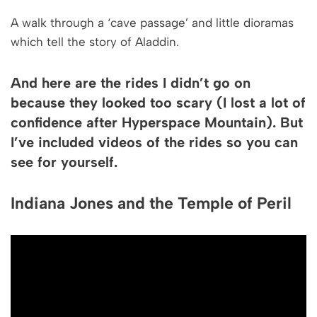
A walk through a ‘cave passage’ and little dioramas
which tell the story of Aladdin.
And here are the rides I didn’t go on
because they looked too scary (I lost a lot of
confidence after Hyperspace Mountain). But
I’ve included videos of the rides so you can
see for yourself.
Indiana Jones and the Temple of Peril