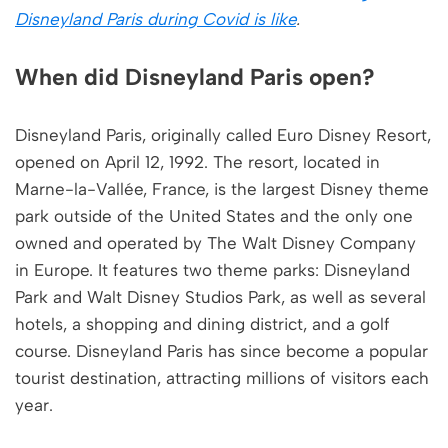
Disneyland Paris during Covid is like
.
When did Disneyland Paris open?
Disneyland Paris, originally called Euro Disney Resort,
opened on April 12, 1992. The resort, located in
Marne-la-Vallée, France, is the largest Disney theme
park outside of the United States and the only one
owned and operated by The Walt Disney Company
in Europe. It features two theme parks: Disneyland
Park and Walt Disney Studios Park, as well as several
hotels, a shopping and dining district, and a golf
course. Disneyland Paris has since become a popular
tourist destination, attracting millions of visitors each
year.