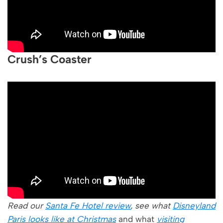
Crush’s Coaster
Read our
Santa Fe Hotel review
, see what
Disneyland
Paris looks like at Christmas
and what
visiting