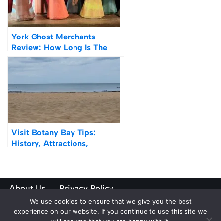
York Ghost Merchants
Review: How Long Is The
Queue?
Visit Botany Bay Tips:
History, Attractions,
Transport
About Us
Privacy Policy
We use cookies to ensure that we give you the best
Neve
| Powered by
WordPress
experience on our website. If you continue to use this site we