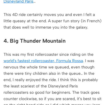
Disneyland Paris
…
This 4D ride certainly moves you and even I felt a
little queasy at the end. A super fun story (in French)
that does well to immerse you into the galaxy.
4. Big Thunder Mountain
This was my first rollercoaster since riding on the
world’s fastest rollercoaster, Formula Rossa
. I was
nervous the whole time we queued, even though
there were tiny children also in the queue… In the
end, I really enjoyed the ride. I think this is probably
the least scariest of the Disneyland Paris
rollercoasters so good for beginners. The track goes
counter clockwise, so if you are scared, it’s best to sit
on the right hand side as I did which means you lean