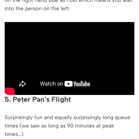
into the person on the left.
5. Peter Pan’s Flight
Surprisingly fun and equally surprisingly long queue
times (we saw as long as 90 minutes at peak
times…).