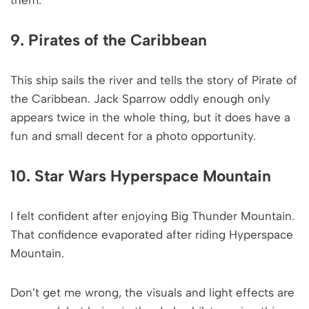
9. Pirates of the Caribbean
This ship sails the river and tells the story of Pirate of
the Caribbean. Jack Sparrow oddly enough only
appears twice in the whole thing, but it does have a
fun and small decent for a photo opportunity.
10. Star Wars Hyperspace Mountain
I felt confident after enjoying Big Thunder Mountain.
That confidence evaporated after riding Hyperspace
Mountain.
Don’t get me wrong, the visuals and light effects are