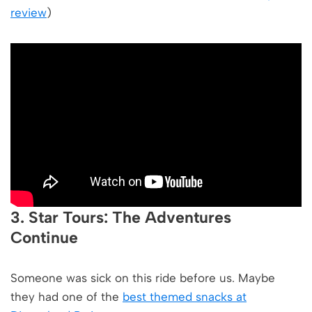
review
)
3. Star Tours: The Adventures
Continue
Someone was sick on this ride before us. Maybe
they had one of the
best themed snacks at