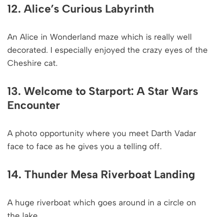
12. Alice’s Curious Labyrinth
An Alice in Wonderland maze which is really well
decorated. I especially enjoyed the crazy eyes of the
Cheshire cat.
13. Welcome to Starport: A Star Wars
Encounter
A photo opportunity where you meet Darth Vadar
face to face as he gives you a telling off.
14. Thunder Mesa Riverboat Landing
A huge riverboat which goes around in a circle on
the lake.