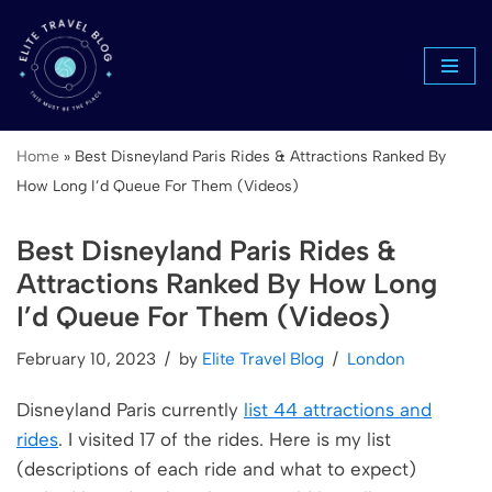
Skip
to
content
Home
»
Best Disneyland Paris Rides & Attractions Ranked By
How Long I’d Queue For Them (Videos)
Best Disneyland Paris Rides &
Attractions Ranked By How Long
I’d Queue For Them (Videos)
February 10, 2023
by
Elite Travel Blog
London
Disneyland Paris currently
list 44 attractions and
rides
. I visited 17 of the rides. Here is my list
(descriptions of each ride and what to expect)