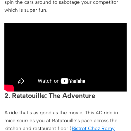
spin the cars around to sabotage your competitor
which is super fun.
2. Ratatouille: The Adventure
A ride that’s as good as the movie. This 4D ride in
mice scurries you at Ratatouille’s pace across the
kitchen and restaurant floor (
Bistrot Chez Remy