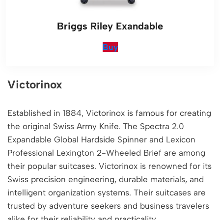
Briggs Riley Exandable
Buy
Victorinox
Established in 1884, Victorinox is famous for creating
the original Swiss Army Knife. The Spectra 2.0
Expandable Global Hardside Spinner and Lexicon
Professional Lexington 2-Wheeled Brief are among
their popular suitcases. Victorinox is renowned for its
Swiss precision engineering, durable materials, and
intelligent organization systems. Their suitcases are
trusted by adventure seekers and business travelers
alike for their reliability and practicality.