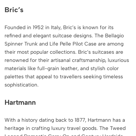
Bric’s
Founded in 1952 in Italy, Bric’s is known for its
refined and elegant suitcase designs. The Bellagio
Spinner Trunk and Life Pelle Pilot Case are among
their most popular collections. Bric’s suitcases are
renowned for their artisanal craftsmanship, luxurious
materials like full-grain leather, and stylish color
palettes that appeal to travellers seeking timeless
sophistication.
Hartmann
With a history dating back to 1877, Hartmann has a
heritage in crafting luxury travel goods. The Tweed