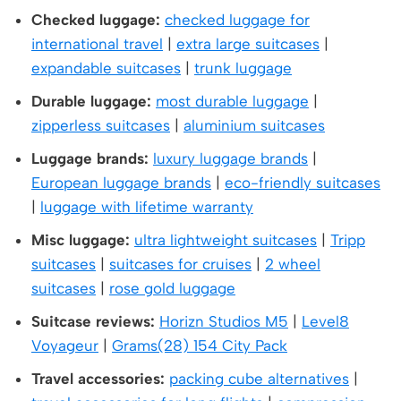
Checked luggage:
checked luggage for
international travel
|
extra large suitcases
|
expandable suitcases
|
trunk luggage
Durable luggage:
most durable luggage
|
zipperless suitcases
|
aluminium suitcases
Luggage brands:
luxury luggage brands
|
European luggage brands
|
eco-friendly suitcases
|
luggage with lifetime warranty
Misc luggage:
ultra lightweight suitcases
|
Tripp
suitcases
|
suitcases for cruises
|
2 wheel
suitcases
|
rose gold luggage
Suitcase reviews:
Horizn Studios M5
|
Level8
Voyageur
|
Grams(28) 154 City Pack
Travel accessories:
packing cube alternatives
|