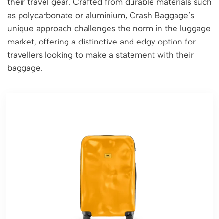
their travel gear. Crafted from durable materials such
as polycarbonate or aluminium, Crash Baggage’s
unique approach challenges the norm in the luggage
market, offering a distinctive and edgy option for
travellers looking to make a statement with their
baggage.