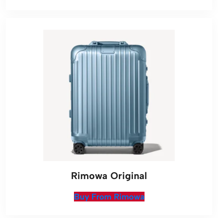
Rimowa Original
Buy From Rimowa