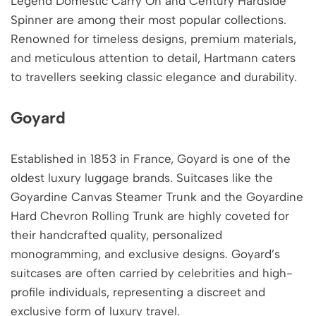
Legend Domestic Carry On and Century Hardside
Spinner are among their most popular collections.
Renowned for timeless designs, premium materials,
and meticulous attention to detail, Hartmann caters
to travellers seeking classic elegance and durability.
Goyard
Established in 1853 in France, Goyard is one of the
oldest luxury luggage brands. Suitcases like the
Goyardine Canvas Steamer Trunk and the Goyardine
Hard Chevron Rolling Trunk are highly coveted for
their handcrafted quality, personalized
monogramming, and exclusive designs. Goyard’s
suitcases are often carried by celebrities and high-
profile individuals, representing a discreet and
exclusive form of luxury travel.