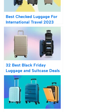
Best Checked Luggage For
International Travel 2023
32 Best Black Friday
Luggage and Suitcase Deals
2023