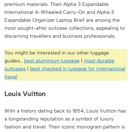
premium materials. Their Alpha 3 Expandable
International 4-Wheeled Carry-On and Alpha 3
Expandable Organizer Laptop Brief are among the
most sought-after suitcase collections, appealing to
discerning travellers and business professionals.
You might be interested in our other luggage
guides…
best aluminium luggage
|
most durable
suitcases
|
best checked in luggage for international
travel
Louis Vuitton
With a history dating back to 1854, Louis Vuitton has
a longstanding reputation as a symbol of luxury
fashion and travel. Their iconic monogram pattern is