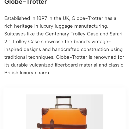
Globe-Trotter
Established in 1897 in the UK, Globe-Trotter has a
rich heritage in luxury luggage manufacturing.
Suitcases like the Centenary Trolley Case and Safari
21″ Trolley Case showcase the brand’s vintage-
inspired designs and handcrafted construction using
traditional techniques. Globe-Trotter is renowned for
its durable vulcanized fiberboard material and classic
British luxury charm.