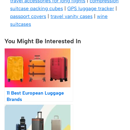
travel accessories for long flights
|
compression
suitcase packing cubes
|
GPS luggage tracker
|
passport covers
|
travel vanity cases
|
wine
suitcases
You Might Be Interested In
11 Best European Luggage
Brands