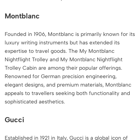
Montblanc
Founded in 1906, Montblanc is primarily known for its
luxury writing instruments but has extended its
expertise to travel goods. The My Montblanc
Nightflight Trolley and My Montblanc Nightflight
Trolley Cabin are among their popular offerings.
Renowned for German precision engineering,
elegant designs, and premium materials, Montblanc
appeals to travellers seeking both functionality and
sophisticated aesthetics.
Gucci
Established in 1921 in Italy, Gucci is a global icon of