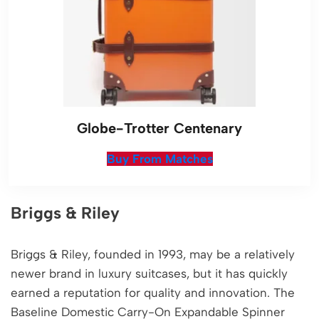
Globe-Trotter Centenary
Buy From Matches
Briggs & Riley
Briggs & Riley, founded in 1993, may be a relatively
newer brand in luxury suitcases, but it has quickly
earned a reputation for quality and innovation. The
Baseline Domestic Carry-On Expandable Spinner