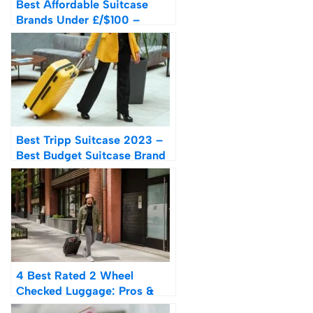
Best Affordable Suitcase
Brands Under £/$100 –
Ranked
Best Tripp Suitcase 2023 –
Best Budget Suitcase Brand
UK From £45
4 Best Rated 2 Wheel
Checked Luggage: Pros &
Cons