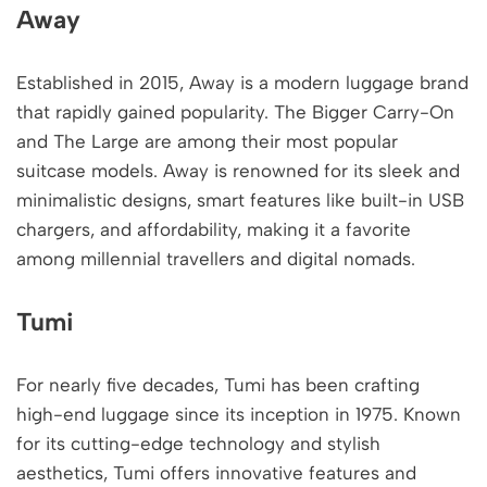
Away
Established in 2015, Away is a modern luggage brand
that rapidly gained popularity. The Bigger Carry-On
and The Large are among their most popular
suitcase models. Away is renowned for its sleek and
minimalistic designs, smart features like built-in USB
chargers, and affordability, making it a favorite
among millennial travellers and digital nomads.
Tumi
For nearly five decades, Tumi has been crafting
high-end luggage since its inception in 1975. Known
for its cutting-edge technology and stylish
aesthetics, Tumi offers innovative features and