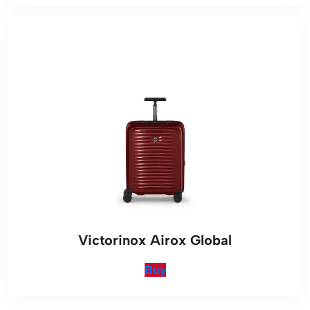
Victorinox Airox Global
Buy