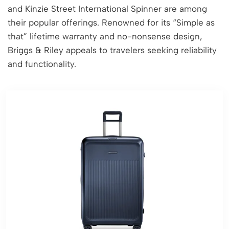
and Kinzie Street International Spinner are among
their popular offerings. Renowned for its “Simple as
that” lifetime warranty and no-nonsense design,
Briggs & Riley appeals to travelers seeking reliability
and functionality.