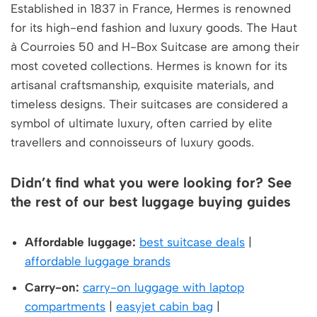
Established in 1837 in France, Hermes is renowned
for its high-end fashion and luxury goods. The Haut
à Courroies 50 and H-Box Suitcase are among their
most coveted collections. Hermes is known for its
artisanal craftsmanship, exquisite materials, and
timeless designs. Their suitcases are considered a
symbol of ultimate luxury, often carried by elite
travellers and connoisseurs of luxury goods.
Didn’t find what you were looking for? See
the rest of our best luggage buying guides
Affordable luggage:
best suitcase deals
|
affordable luggage brands
Carry-on:
carry-on luggage with laptop
compartments
|
easyjet cabin bag
|