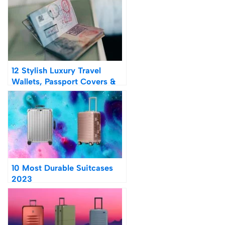
12 Stylish Luxury Travel
Wallets, Passport Covers &
Holders on Amazon 2023
10 Most Durable Suitcases
2023