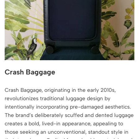
Crash Baggage
Crash Baggage, originating in the early 2010s,
revolutionizes traditional luggage design by
intentionally incorporating pre-damaged aesthetics.
The brand’s deliberately scuffed and dented luggage
creates a bold, lived-in appearance, appealing to
those seeking an unconventional, standout style in