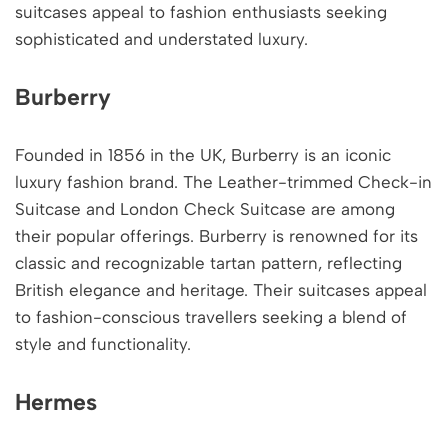
suitcases appeal to fashion enthusiasts seeking
sophisticated and understated luxury.
Burberry
Founded in 1856 in the UK, Burberry is an iconic
luxury fashion brand. The Leather-trimmed Check-in
Suitcase and London Check Suitcase are among
their popular offerings. Burberry is renowned for its
classic and recognizable tartan pattern, reflecting
British elegance and heritage. Their suitcases appeal
to fashion-conscious travellers seeking a blend of
style and functionality.
Hermes