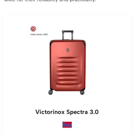
Victorinox Spectra 3.0
Buy