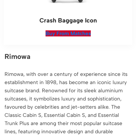
Crash Baggage Icon
Buy From Matches
Rimowa
Rimowa, with over a century of experience since its
establishment in 1898, has become an iconic luxury
suitcase brand. Renowned for its sleek aluminium
suitcases, it symbolizes luxury and sophistication,
favoured by celebrities and jet-setters alike. The
Classic Cabin S, Essential Cabin S, and Essential
Trunk Plus are among their most popular suitcase
lines, featuring innovative design and durable