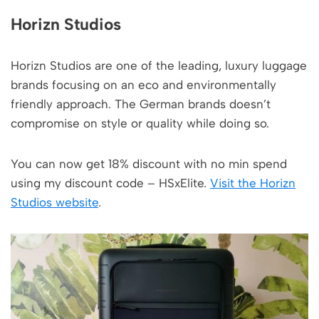
Horizn Studios
Horizn Studios are one of the leading, luxury luggage
brands focusing on an eco and environmentally
friendly approach. The German brands doesn’t
compromise on style or quality while doing so.
You can now get 18% discount with no min spend
using my discount code – HSxElite.
Visit the Horizn
Studios website
.