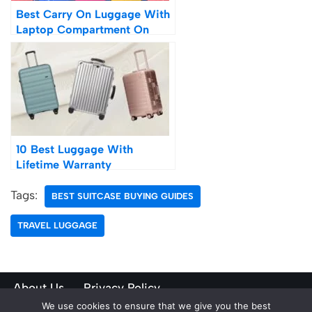
Best Carry On Luggage With
Laptop Compartment On
Wheels
10 Best Luggage With
Lifetime Warranty
Tags:
BEST SUITCASE BUYING GUIDES
TRAVEL LUGGAGE
About Us
Privacy Policy
We use cookies to ensure that we give you the best