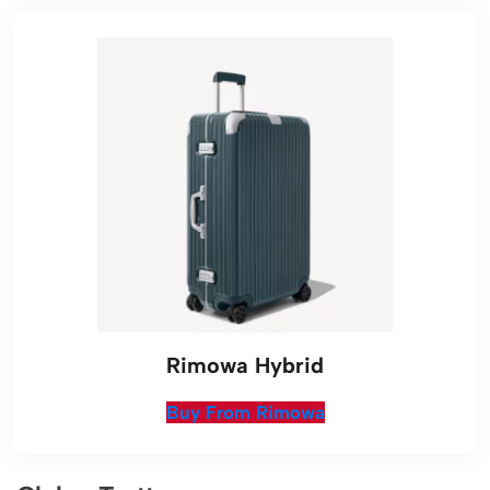
Rimowa Hybrid
Buy From Rimowa