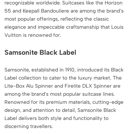
recognizable worldwide. Suitcases like the Horizon
55 and Keepall Bandouliere are among the brand’s
most popular offerings, reflecting the classic
elegance and impeccable craftsmanship that Louis
Vuitton is renowned for.
Samsonite Black Label
Samsonite, established in 1910, introduced its Black
Label collection to cater to the luxury market. The
Lite-Box Alu Spinner and Firelite DLX Spinner are
among the brand’s most popular suitcase lines.
Renowned for its premium materials, cutting-edge
design, and attention to detail, Samsonite Black
Label delivers both style and functionality to
discerning travellers.