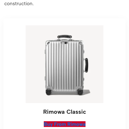
construction.
Rimowa Classic
Buy From Rimowa