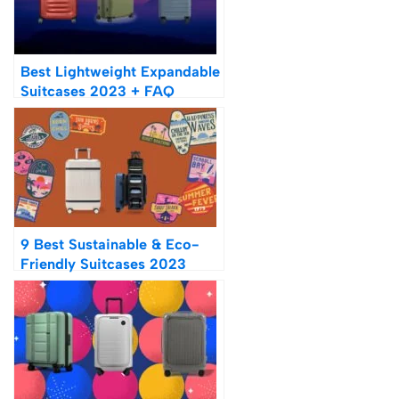
Best Lightweight Expandable
Suitcases 2023 + FAQ
9 Best Sustainable & Eco-
Friendly Suitcases 2023