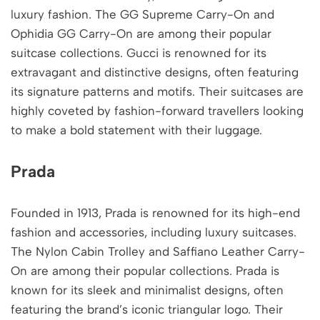
luxury fashion. The GG Supreme Carry-On and
Ophidia GG Carry-On are among their popular
suitcase collections. Gucci is renowned for its
extravagant and distinctive designs, often featuring
its signature patterns and motifs. Their suitcases are
highly coveted by fashion-forward travellers looking
to make a bold statement with their luggage.
Prada
Founded in 1913, Prada is renowned for its high-end
fashion and accessories, including luxury suitcases.
The Nylon Cabin Trolley and Saffiano Leather Carry-
On are among their popular collections. Prada is
known for its sleek and minimalist designs, often
featuring the brand’s iconic triangular logo. Their