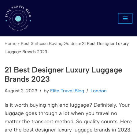
Skip
to
content
Home
»
Best Suitcase Buying Guides
»
21 Best Designer Luxury
Luggage Brands 2023
21 Best Designer Luxury Luggage
Brands 2023
August 2, 2023
by
Elite Travel Blog
London
Is it worth buying high end luggage? Definitely. Your
luggage goes through a lot when you travel no
matter the transport method. So quality counts. Here
are the best designer luxury luggage brands in 2023.