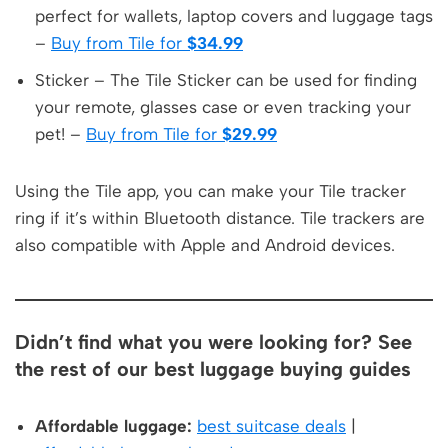
perfect for wallets, laptop covers and luggage tags
–
Buy from Tile for
$34.99
Sticker – The Tile Sticker can be used for finding
your remote, glasses case or even tracking your
pet! –
Buy from Tile for
$29.99
Using the Tile app, you can make your Tile tracker
ring if it’s within Bluetooth distance. Tile trackers are
also compatible with Apple and Android devices.
Didn’t find what you were looking for? See
the rest of our best luggage buying guides
Affordable luggage:
best suitcase deals
|