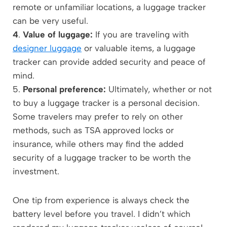
remote or unfamiliar locations, a luggage tracker
can be very useful.
4
.
Value of luggage:
If you are traveling with
designer luggage
or valuable items, a luggage
tracker can provide added security and peace of
mind.
5.
Personal preference:
Ultimately, whether or not
to buy a luggage tracker is a personal decision.
Some travelers may prefer to rely on other
methods, such as TSA approved locks or
insurance, while others may find the added
security of a luggage tracker to be worth the
investment.
One tip from experience is always check the
battery level before you travel. I didn’t which