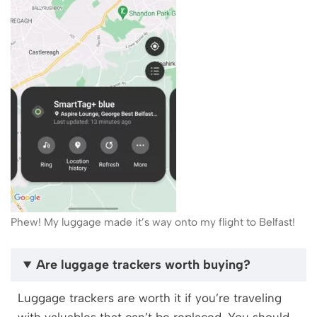
Phew! My luggage made it’s way onto my flight to Belfast!
Are luggage trackers worth buying?
Luggage trackers are worth it if you’re traveling
with valuables that can’t be replaced. You should