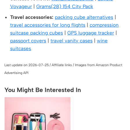
Voyageur
|
Grams(28) 154 City Pack
Travel accessories:
packing cube alternatives
|
travel accessories for long flights
|
compression
suitcase packing cubes
|
GPS luggage tracker
|
passport covers
|
travel vanity cases
|
wine
suitcases
Last update on 2026-07-25 / Affiliate links / Images from Amazon Product
Advertising API
You Might Be Interested In