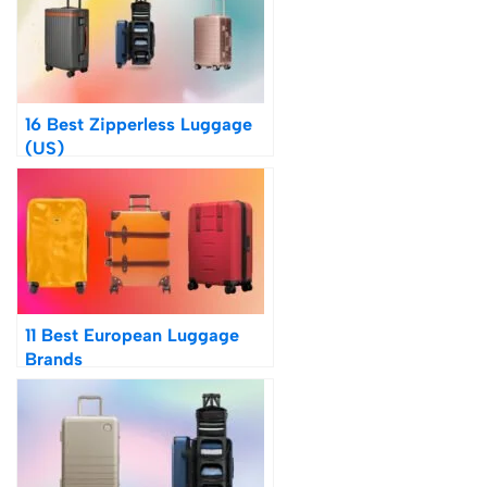
16 Best Zipperless Luggage
(US)
11 Best European Luggage
Brands