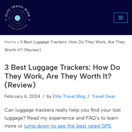
Skip
to
content
Home
»
3 Best Luggage Trackers: How Do They Work, Are They
Worth It? (Review)
3 Best Luggage Trackers: How Do
They Work, Are They Worth It?
(Review)
February 6, 2024
by
Elite Travel Blog
Travel Gear
Can luggage trackers really help you find your lost
luggage? Read my experience and FAQ’s to learn
more or
jump down to see the best rated GPS