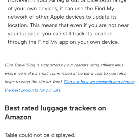
However, if your AirTag is out of Bluetooth range
of your own devices, it can use the Find My
network of other Apple devices to update its
location. This means that even if you are not near
your luggage, you can still track its location
through the Find My app on your own device.
Elite Travel Blog is supported by our readers using affiliate links
where we make a small commission at no extra cost to you (also
helps to keep the site ad-free).
Find out how we research and choose
the best products for our lists
.
Best rated luggage trackers on
Amazon
Table could not be displayed.