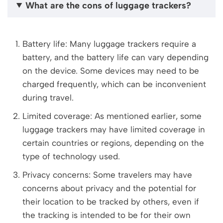
What are the cons of luggage trackers?
Battery life: Many luggage trackers require a
battery, and the battery life can vary depending
on the device. Some devices may need to be
charged frequently, which can be inconvenient
during travel.
Limited coverage: As mentioned earlier, some
luggage trackers may have limited coverage in
certain countries or regions, depending on the
type of technology used.
Privacy concerns: Some travelers may have
concerns about privacy and the potential for
their location to be tracked by others, even if
the tracking is intended to be for their own