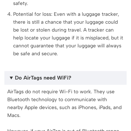
safety.
Potential for loss: Even with a luggage tracker,
there is still a chance that your luggage could
be lost or stolen during travel. A tracker can
help locate your luggage if it is misplaced, but it
cannot guarantee that your luggage will always
be safe and secure.
Do AirTags need WiFi?
AirTags do not require Wi-Fi to work. They use
Bluetooth technology to communicate with
nearby Apple devices, such as iPhones, iPads, and
Macs.