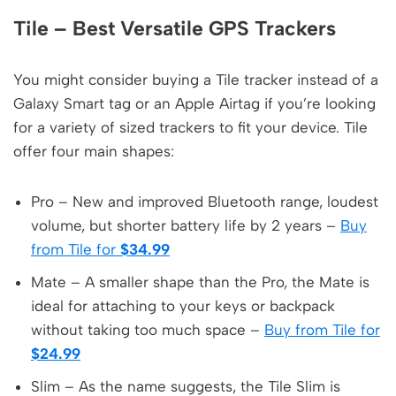
Tile – Best Versatile GPS Trackers
You might consider buying a Tile tracker instead of a
Galaxy Smart tag or an Apple Airtag if you’re looking
for a variety of sized trackers to fit your device. Tile
offer four main shapes:
Pro – New and improved Bluetooth range, loudest
volume, but shorter battery life by 2 years –
Buy
from Tile for
$34.99
Mate – A smaller shape than the Pro, the Mate is
ideal for attaching to your keys or backpack
without taking too much space –
Buy from Tile for
$24.99
Slim – As the name suggests, the Tile Slim is