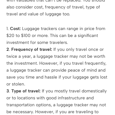
also consider cost, frequency of travel, type of
travel and value of luggage too.
1.
Cost:
Luggage trackers can range in price from
$20 to $100 or more. This can be a significant
investment for some travelers.
2
.
Frequency of travel:
If you only travel once or
twice a year, a luggage tracker may not be worth
the investment. However, if you travel frequently,
a luggage tracker can provide peace of mind and
save you time and hassle if your luggage gets lost
or stolen.
3
.
Type of travel:
If you mostly travel domestically
or to locations with good infrastructure and
transportation options, a luggage tracker may not
be necessary. However, if you are traveling to