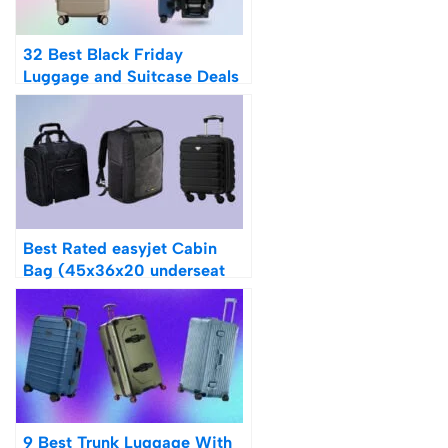
32 Best Black Friday
Luggage and Suitcase Deals
2023
Best Rated easyjet Cabin
Bag (45x36x20 underseat
luggage)
9 Best Trunk Luggage With