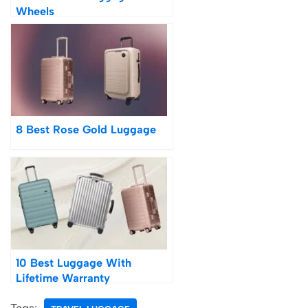
Wheels
8 Best Rose Gold Luggage
10 Best Luggage With
Lifetime Warranty