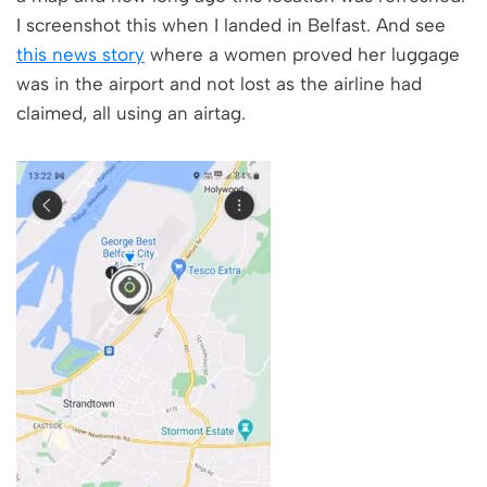
I screenshot this when I landed in Belfast. And see
this news story
where a women proved her luggage
was in the airport and not lost as the airline had
claimed, all using an airtag.