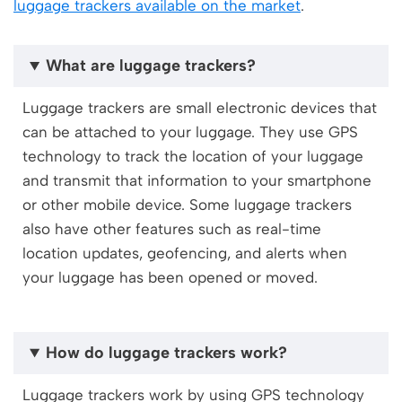
luggage trackers available on the market
.
What are luggage trackers?
Luggage trackers are small electronic devices that
can be attached to your luggage. They use GPS
technology to track the location of your luggage
and transmit that information to your smartphone
or other mobile device. Some luggage trackers
also have other features such as real-time
location updates, geofencing, and alerts when
your luggage has been opened or moved.
How do luggage trackers work?
Luggage trackers work by using GPS technology