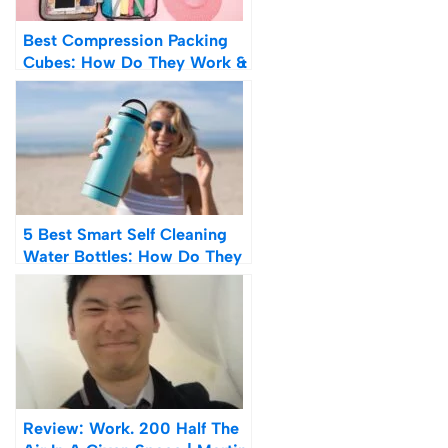
Best Compression Packing
Cubes: How Do They Work &
Are They Worth It?
5 Best Smart Self Cleaning
Water Bottles: How Do They
Work?
Review: Work. 200 Half The