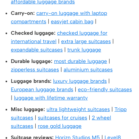
affordable luggage brands
Carry-on:
carry-on luggage with laptop
compartments
|
easyjet cabin bag
|
Checked luggage:
checked luggage for
international travel
|
extra large suitcases
|
expandable suitcases
|
trunk luggage
Durable luggage:
most durable luggage
|
zipperless suitcases
|
aluminium suitcases
Luggage brands:
luxury luggage brands
|
European luggage brands
|
eco-friendly suitcases
|
luggage with lifetime warranty
Misc luggage:
ultra lightweight suitcases
|
Tripp
suitcases
|
suitcases for cruises
|
2 wheel
suitcases
|
rose gold luggage
Suitcase reviews:
Horizn Studios M5
|
Level8