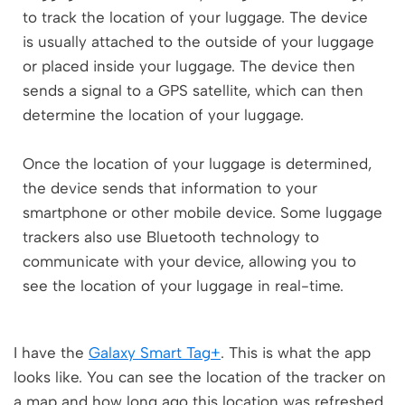
to track the location of your luggage. The device
is usually attached to the outside of your luggage
or placed inside your luggage. The device then
sends a signal to a GPS satellite, which can then
determine the location of your luggage.
Once the location of your luggage is determined,
the device sends that information to your
smartphone or other mobile device. Some luggage
trackers also use Bluetooth technology to
communicate with your device, allowing you to
see the location of your luggage in real-time.
I have the
Galaxy Smart Tag+
. This is what the app
looks like. You can see the location of the tracker on
a map and how long ago this location was refreshed.