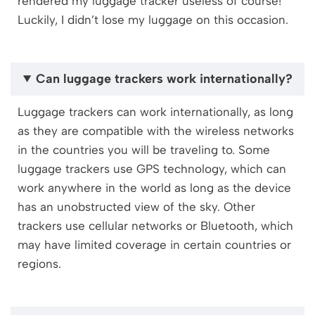
rendered my luggage tracker useless of course!
Luckily, I didn’t lose my luggage on this occasion.
Can luggage trackers work internationally?
Luggage trackers can work internationally, as long
as they are compatible with the wireless networks
in the countries you will be traveling to. Some
luggage trackers use GPS technology, which can
work anywhere in the world as long as the device
has an unobstructed view of the sky. Other
trackers use cellular networks or Bluetooth, which
may have limited coverage in certain countries or
regions.