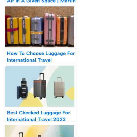
Air In A Given Space | Martin
Creed
How To Choose Luggage For
International Travel
Best Checked Luggage For
International Travel 2023