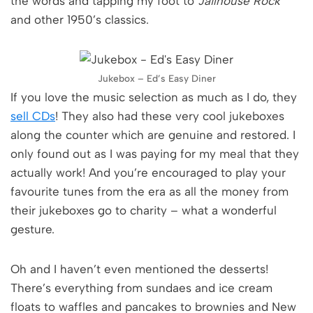
the words and tapping my foot to
Jailhouse Rock
and other 1950’s classics.
Jukebox – Ed’s Easy Diner
If you love the music selection as much as I do, they
sell CDs
! They also had these very cool jukeboxes
along the counter which are genuine and restored. I
only found out as I was paying for my meal that they
actually work! And you’re encouraged to play your
favourite tunes from the era as all the money from
their jukeboxes go to charity – what a wonderful
gesture.
Oh and I haven’t even mentioned the desserts!
There’s everything from sundaes and ice cream
floats to waffles and pancakes to brownies and New