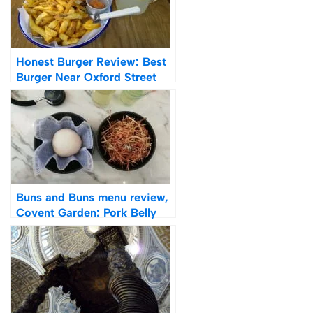
Honest Burger Review: Best
Burger Near Oxford Street
Buns and Buns menu review,
Covent Garden: Pork Belly
Bao Buns and Shoestring
Fries