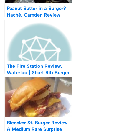
Peanut Butter in a Burger?
Haché, Camden Review
The Fire Station Review,
Waterloo | Short Rib Burger
Bleecker St. Burger Review |
A Medium Rare Surprise