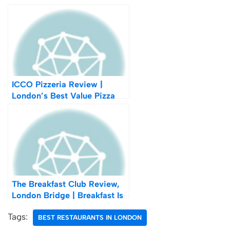
ICCO Pizzeria Review |
London’s Best Value Pizza
The Breakfast Club Review,
London Bridge | Breakfast Is
The Most Important Thing In
Tags:
Life After All
BEST RESTAURANTS IN LONDON