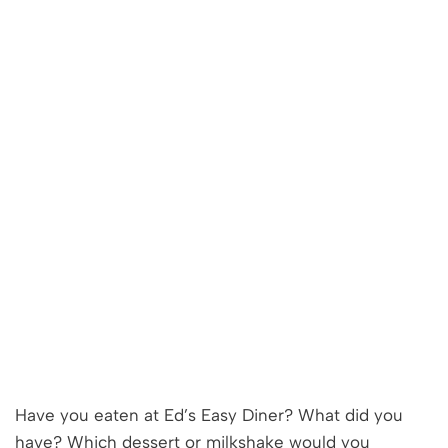
Have you eaten at Ed’s Easy Diner? What did you
have? Which dessert or milkshake would you