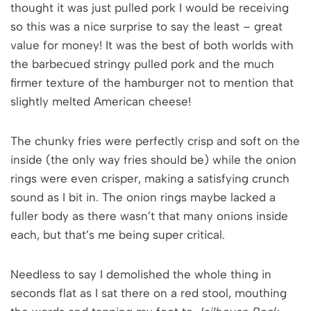
thought it was just pulled pork I would be receiving
so this was a nice surprise to say the least – great
value for money! It was the best of both worlds with
the barbecued stringy pulled pork and the much
firmer texture of the hamburger not to mention that
slightly melted American cheese!
The chunky fries were perfectly crisp and soft on the
inside (the only way fries should be) while the onion
rings were even crisper, making a satisfying crunch
sound as I bit in. The onion rings maybe lacked a
fuller body as there wasn’t that many onions inside
each, but that’s me being super critical.
Needless to say I demolished the whole thing in
seconds flat as I sat there on a red stool, mouthing