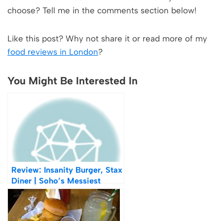
choose? Tell me in the comments section below!
Like this post? Why not share it or read more of my
food reviews in London
?
You Might Be Interested In
Review: Insanity Burger, Stax
Diner | Soho’s Messiest
Burger