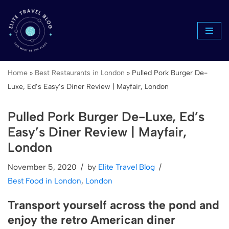
Skip
to
content
Home
»
Best Restaurants in London
»
Pulled Pork Burger De-
Luxe, Ed’s Easy’s Diner Review | Mayfair, London
Pulled Pork Burger De-Luxe, Ed’s
Easy’s Diner Review | Mayfair,
London
November 5, 2020
by
Elite Travel Blog
Best Food in London
,
London
Transport yourself across the pond and
enjoy the retro American diner