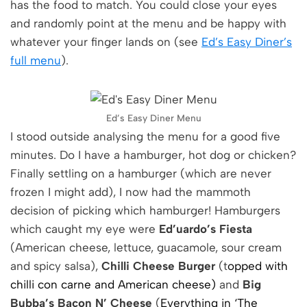
has the food to match. You could close your eyes
and randomly point at the menu and be happy with
whatever your finger lands on (see
Ed’s Easy Diner’s
full menu
).
Ed’s Easy Diner Menu
I stood outside analysing the menu for a good five
minutes. Do I have a hamburger, hot dog or chicken?
Finally settling on a hamburger (which are never
frozen I might add), I now had the mammoth
decision of picking which hamburger! Hamburgers
which caught my eye were
Ed’uardo’s Fiesta
(American cheese, lettuce, guacamole, sour cream
and spicy salsa),
Chilli Cheese Burger
(t
opped with
chilli con carne and American cheese)
and
Big
Bubba’s Bacon N’ Cheese
(
Everything in ‘The