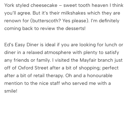
York styled cheesecake – sweet tooth heaven I think
you’ll agree. But it’s their milkshakes which they are
renown for (butterscoth? Yes please). I’m definitely
coming back to review the desserts!
Ed’s Easy Diner is ideal if you are looking for lunch or
diner in a relaxed atmosphere with plenty to satisfy
any friends or family. I visited the Mayfair branch just
off of Oxford Street after a bit of shopping; perfect
after a bit of retail therapy. Oh and a honourable
mention to the nice staff who served me with a
smile!