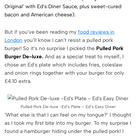
Original’ with Ed’s Diner Sauce, plus sweet-cured
bacon and American cheese).
But if you’ve been reading my
food reviews in
London
you’ll know I can’t resist a pulled pork
burger! So it’s no surprise I picked the
Pulled Pork
Burger De-luxe.
And as a special treat to myself, I
chose an Ed’s plate which includes fries, coleslaw
and onion rings together with your burger for only
£4.10 extra.
Pulled Pork De-luxe -Ed’s Plate – Ed’s Easy Diner
‘What else is that I can feel on my tongue?’ I thought
as I took my first bite into my burger. To my surprise I
found a hamburger hiding under the pulled pork! I