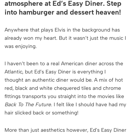
atmosphere at Ed’s Easy Diner. Step
into hamburger and dessert heaven!
Anywhere that plays Elvis in the background has
already won my heart. But it wasn’t just the music I
was enjoying.
I haven’t been to a real American diner across the
Atlantic, but Ed’s Easy Diner is everything I
thought an authentic diner would be. A mix of hot
red, black and white chequered tiles and chrome
fittings transports you straight into the movies like
Back To The Future
. I felt like I should have had my
hair slicked back or something!
More than just aesthetics however, Ed’s Easy Diner