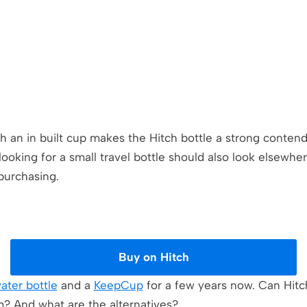
th an in built cup makes the Hitch bottle a strong conten
oking for a small travel bottle should also look elsewhe
purchasing.
Buy on Hitch
water bottle
and a
KeepCup
for a few years now. Can Hitc
m? And what are the alternatives?