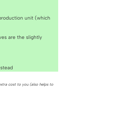
 production unit (which
ves are the slightly
stead
xtra cost to you (also helps to