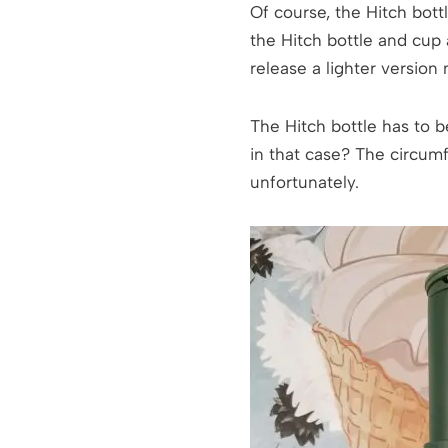
Of course, the Hitch bott
the Hitch bottle and cup
release a lighter version 
The Hitch bottle has to b
in that case? The circumf
unfortunately.