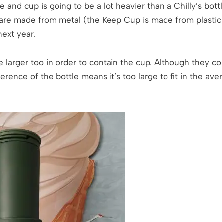
le and cup is going to be a lot heavier than a Chilly’s bo
 are made from metal (the Keep Cup is made from plastic)
next year.
e larger too in order to contain the cup. Although they c
erence of the bottle means it’s too large to fit in the ave