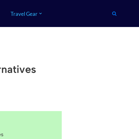
Travel Gear
rnatives
es