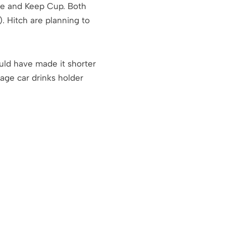
ttle and Keep Cup. Both
. Hitch are planning to
ould have made it shorter
rage car drinks holder