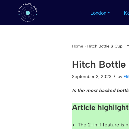
London
Ke
Skip
to
content
Home
»
Hitch Bottle & Cup: 1 
Hitch Bottle
September 3, 2023
by
El
Is the m
ost backed bottl
Article highlight
The 2-in-1 feature is 