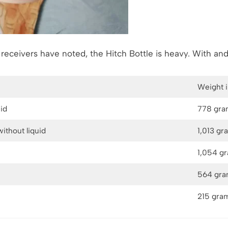
r receivers have noted, the Hitch Bottle is heavy. With and
Weight 
uid
778 gra
without liquid
1,013 gr
1,054 g
564 gr
215 gra