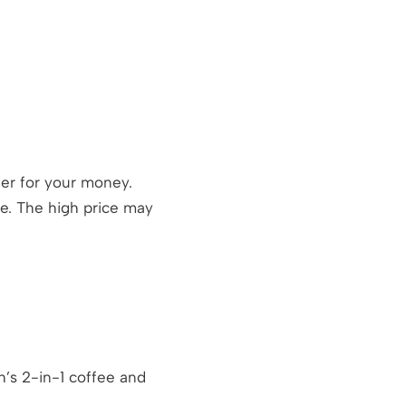
der for your money.
re. The high price may
h’s 2-in-1 coffee and