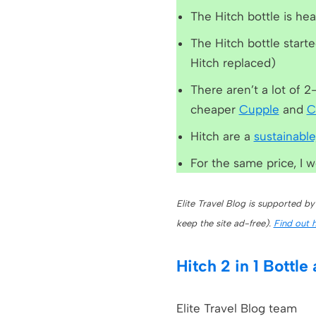
The Hitch bottle is he
The Hitch bottle starte
Hitch replaced)
There aren’t a lot of 2
cheaper
Cupple
and
C
Hitch are a
sustainable
For the same price, I 
Elite Travel Blog is supported by
keep the site ad-free).
Find out 
Hitch 2 in 1 Bottle
Elite Travel Blog team