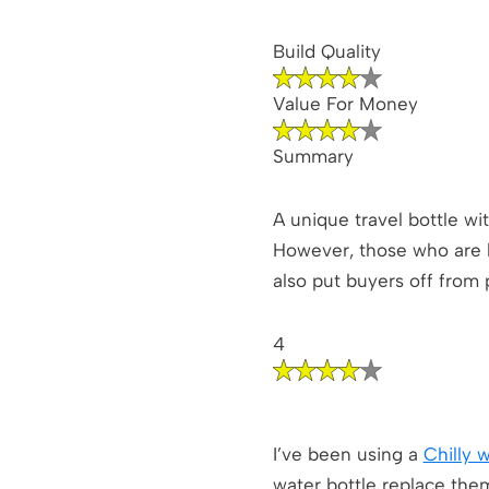
Build Quality
Value For Money
Summary
A unique travel bottle wi
However, those who are lo
also put buyers off from 
4
I’ve been using a
Chilly 
water bottle replace the