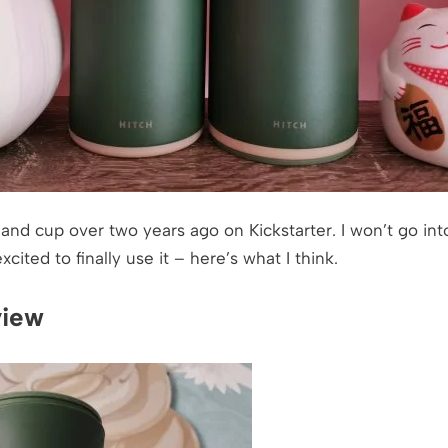
 and cup over two years ago on Kickstarter. I won’t go int
ited to finally use it – here’s what I think.
view