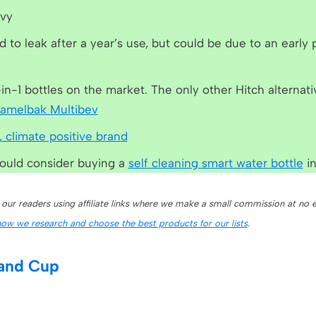
avy
d to leak after a year’s use, but could be due to an early
-in-1 bottles on the market. The only other Hitch alternati
amelbak Multibev
, climate positive brand
would consider buying a
self cleaning smart water bottle
in
 our readers using affiliate links where we make a small commission at no e
how we research and choose the best products for our lists
.
 and Cup