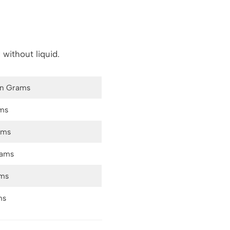
 without liquid.
in Grams
ms
ams
rams
ams
ms