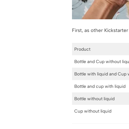
First, as other Kickstarte
Product
Bottle and Cup without liq
Bottle with liquid and Cup 
Bottle and cup with liquid
Bottle without liquid
Cup without liquid