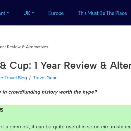
nt
UK
Europe
This Must Be The Place
Year Review & Alternatives
 & Cup: 1 Year Review & Alte
ite Travel Blog
Travel Gear
e in crowdfunding histo
ry
worth the hype?
s
not a gimmick, it can be quite useful in some circumstanc