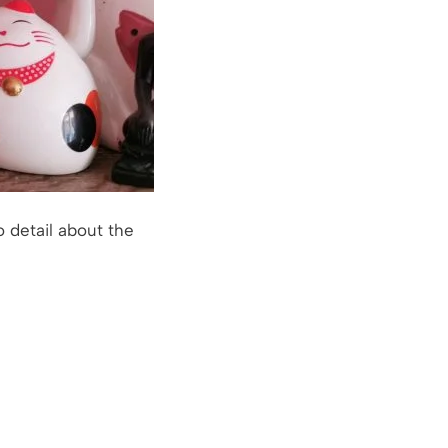
o detail about the