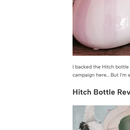
I backed the Hitch bottle
campaign here… But I’m exc
Hitch Bottle Re