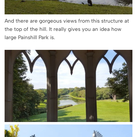
And there are gorgeous views from this structure at
the top of the hill. It really gives you an idea how
large Painshill Park is.