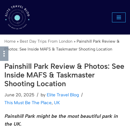
Skip
to
content
Home
»
Best Day Trips From London
»
Painshill Park Review &
Photos: See Inside MAFS & Taskmaster Shooting Location
Painshill Park Review & Photos: See
Inside MAFS & Taskmaster
Shooting Location
June 20, 2025
by
Elite Travel Blog
This Must Be The Place
,
UK
Painshill Park might be the most beautiful park in
the UK.