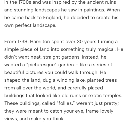
in the 1700s and was inspired by the ancient ruins
and stunning landscapes he saw in paintings. When
he came back to England, he decided to create his
own perfect landscape.
From 1738, Hamilton spent over 30 years turning a
simple piece of land into something truly magical. He
didn’t want neat, straight gardens. Instead, he
wanted a “picturesque” garden – like a series of
beautiful pictures you could walk through. He
shaped the land, dug a winding lake, planted trees
from all over the world, and carefully placed
buildings that looked like old ruins or exotic temples.
These buildings, called “follies,” weren’t just pretty;
they were meant to catch your eye, frame lovely
views, and make you think.