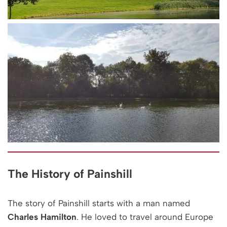
The History of Painshill
The story of Painshill starts with a man named
Charles Hamilton
. He loved to travel around Europe