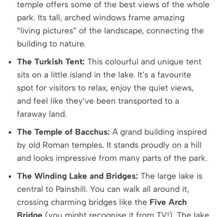
temple offers some of the best views of the whole
park. Its tall, arched windows frame amazing
“living pictures” of the landscape, connecting the
building to nature.
The Turkish Tent:
This colourful and unique tent
sits on a little island in the lake. It’s a favourite
spot for visitors to relax, enjoy the quiet views,
and feel like they’ve been transported to a
faraway land.
The Temple of Bacchus:
A grand building inspired
by old Roman temples. It stands proudly on a hill
and looks impressive from many parts of the park.
The Winding Lake and Bridges:
The large lake is
central to Painshill. You can walk all around it,
crossing charming bridges like the
Five Arch
Bridge
(you might recognise it from TV!). The lake