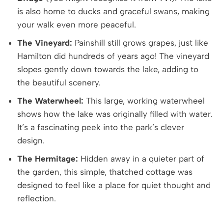
is also home to ducks and graceful swans, making
your walk even more peaceful.
The Vineyard:
Painshill still grows grapes, just like
Hamilton did hundreds of years ago! The vineyard
slopes gently down towards the lake, adding to
the beautiful scenery.
The Waterwheel:
This large, working waterwheel
shows how the lake was originally filled with water.
It’s a fascinating peek into the park’s clever
design.
The Hermitage:
Hidden away in a quieter part of
the garden, this simple, thatched cottage was
designed to feel like a place for quiet thought and
reflection.