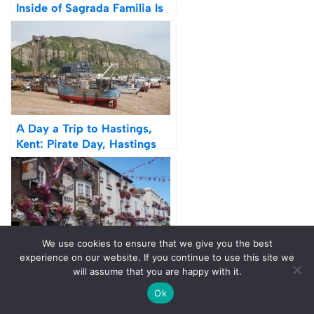
Inside of Sagrada Familia Is
Worth It (Review)
A Day a Trip to Hastings,
Kent: Pirate Day, Hastings
Castle & Beach
We use cookies to ensure that we give you the best
experience on our website. If you continue to use this site we
Photos: A Day Trip to Deal,
will assume that you are happy with it.
Kent – Things To See, Do
Ok
And Eat
Tags:
BEST DAY TRIPS FROM LONDON
ENGLAND