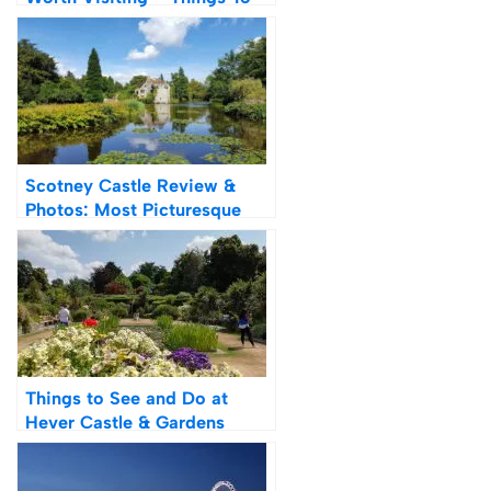
Do & History
Scotney Castle Review &
Photos: Most Picturesque
Castle in Kent?
Things to See and Do at
Hever Castle & Gardens
Review & Photos