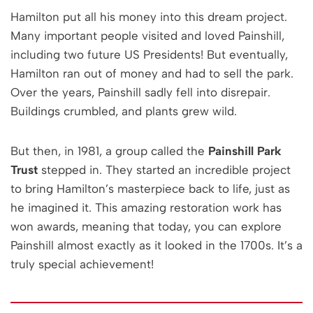
Hamilton put all his money into this dream project.
Many important people visited and loved Painshill,
including two future US Presidents! But eventually,
Hamilton ran out of money and had to sell the park.
Over the years, Painshill sadly fell into disrepair.
Buildings crumbled, and plants grew wild.
But then, in 1981, a group called the
Painshill Park
Trust
stepped in. They started an incredible project
to bring Hamilton’s masterpiece back to life, just as
he imagined it. This amazing restoration work has
won awards, meaning that today, you can explore
Painshill almost exactly as it looked in the 1700s. It’s a
truly special achievement!