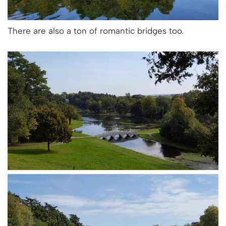
There are also a ton of romantic bridges too.