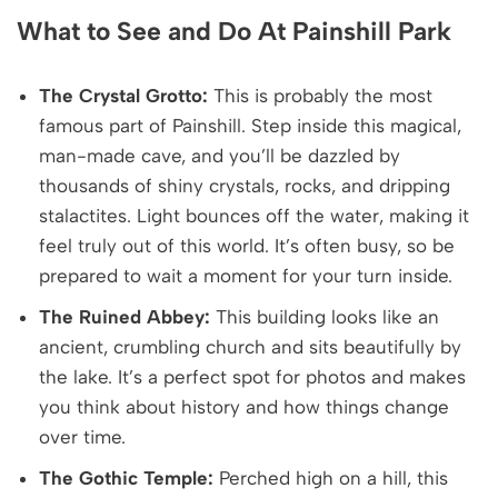
What to See and Do At Painshill Park
The Crystal Grotto:
This is probably the most
famous part of Painshill. Step inside this magical,
man-made cave, and you’ll be dazzled by
thousands of shiny crystals, rocks, and dripping
stalactites. Light bounces off the water, making it
feel truly out of this world. It’s often busy, so be
prepared to wait a moment for your turn inside.
The Ruined Abbey:
This building looks like an
ancient, crumbling church and sits beautifully by
the lake. It’s a perfect spot for photos and makes
you think about history and how things change
over time.
The Gothic Temple:
Perched high on a hill, this