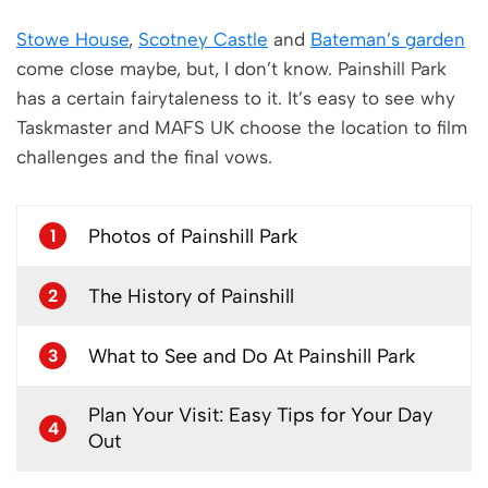
Stowe House
,
Scotney Castle
and
Bateman’s garden
come close maybe, but, I don’t know. Painshill Park
has a certain fairytaleness to it. It’s easy to see why
Taskmaster and MAFS UK choose the location to film
challenges and the final vows.
Photos of Painshill Park
1
The History of Painshill
2
What to See and Do At Painshill Park
3
Plan Your Visit: Easy Tips for Your Day
4
Out