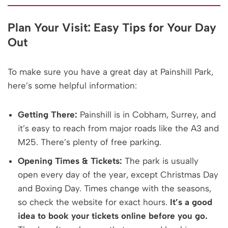
Plan Your Visit: Easy Tips for Your Day
Out
To make sure you have a great day at Painshill Park,
here’s some helpful information:
Getting There:
Painshill is in Cobham, Surrey, and
it’s easy to reach from major roads like the A3 and
M25. There’s plenty of free parking.
Opening Times & Tickets:
The park is usually
open every day of the year, except Christmas Day
and Boxing Day. Times change with the seasons,
so check the website for exact hours.
It’s a good
idea to book your tickets online before you go.