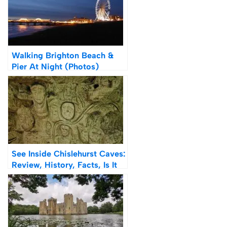
Walking Brighton Beach &
Pier At Night (Photos)
See Inside Chislehurst Caves:
Review, History, Facts, Is It
Worth Visiting?