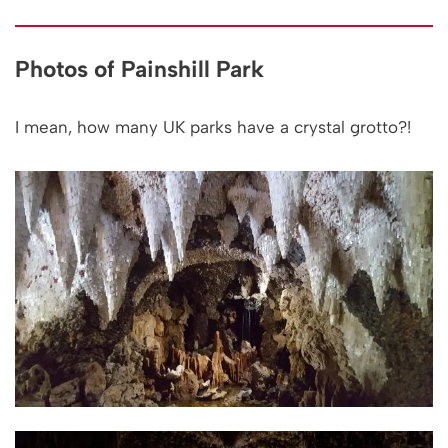
Photos of Painshill Park
I mean, how many UK parks have a crystal grotto?!