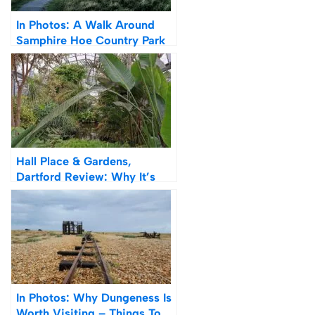
In Photos: A Walk Around
Samphire Hoe Country Park
& Beach
Hall Place & Gardens,
Dartford Review: Why It’s
Worth Visiting (Photos)
In Photos: Why Dungeness Is
Worth Visiting – Things To