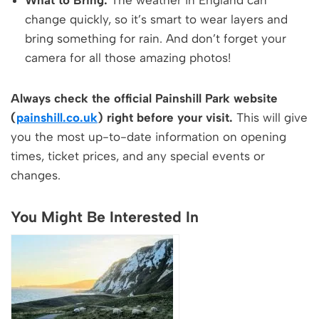
What to Bring:
The weather in England can
change quickly, so it’s smart to wear layers and
bring something for rain. And don’t forget your
camera for all those amazing photos!
Always check the official Painshill Park website
(
painshill.co.uk
) right before your visit.
This will give
you the most up-to-date information on opening
times, ticket prices, and any special events or
changes.
You Might Be Interested In