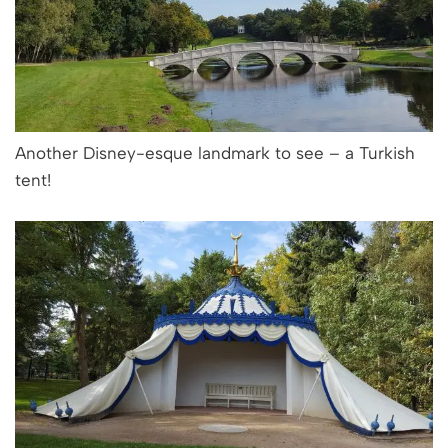
Another Disney-esque landmark to see – a Turkish
tent!