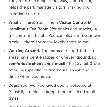
They’re often cheaper that way, and booking
helps the park manage visitors, making your
experience better.
What’s There:
You’ll find a
Visitor Centre
,
Mr
Hamilton’s Tea Room
(for drinks and snacks), a
gift shop, and toilets. You can also bring your own
picnic – there are many lovely spots to eat!
Walking Around:
The paths are good, but some
areas have gentle slopes or uneven ground, so
comfortable shoes are a must!
The Crystal Grotto
often has specific visiting hours, so ask about
those when you arrive.
Dogs:
Your well-behaved dog is welcome at
Painshill, but please keep them on a lead at all
times.