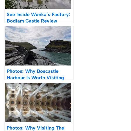
See Inside Wonka’s Factory:
Bodiam Castle Review
Photos: Why Boscastle
Harbour Is Worth Visiting
(Review)
Photos: Why Visiting The