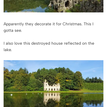
Apparently they decorate it for Christmas. This I
gotta see.
I also love this destroyed house reflected on the
lake.